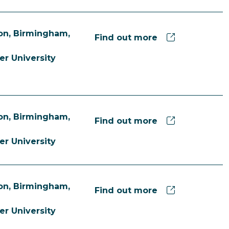
n, Birmingham,
Find out more
er University
n, Birmingham,
Find out more
er University
n, Birmingham,
Find out more
er University