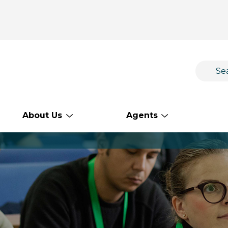
About Us
Agents