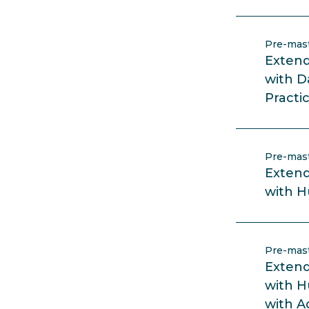
Pre-mas
Extend
with D
Practi
Pre-mas
Extend
with 
Pre-mas
Extend
with 
with A