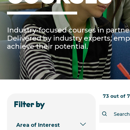
Industry-focused courses in partner
Delivered by industry experts, em
achieve their potential.
73 out of 
Filter by
Area of Interest