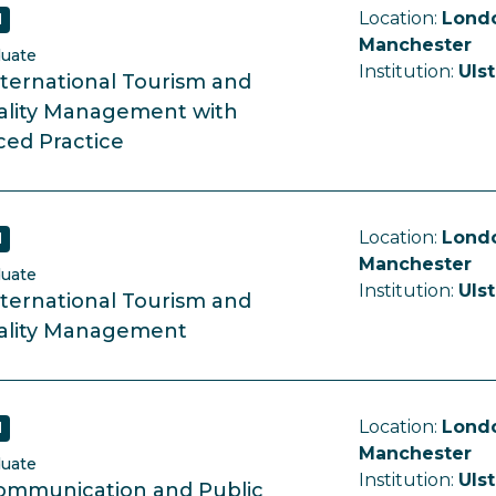
Location:
Londo
d
Manchester
duate
Institution:
Ulst
ternational Tourism and
ality Management with
ed Practice
Location:
Londo
d
Manchester
duate
Institution:
Ulst
ternational Tourism and
ality Management
Location:
Londo
d
Manchester
duate
Institution:
Ulst
ommunication and Public