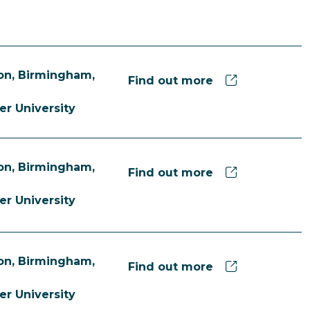
n, Birmingham,
Find out more
er University
n, Birmingham,
Find out more
er University
n, Birmingham,
Find out more
er University