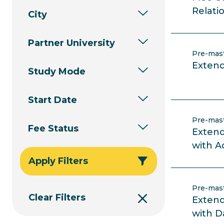
Relati
City
Partner University
Pre-mas
Extend
Study Mode
Start Date
Pre-mas
Fee Status
Extend
with A
Apply Filters
Pre-mas
Clear Filters
Extend
with D