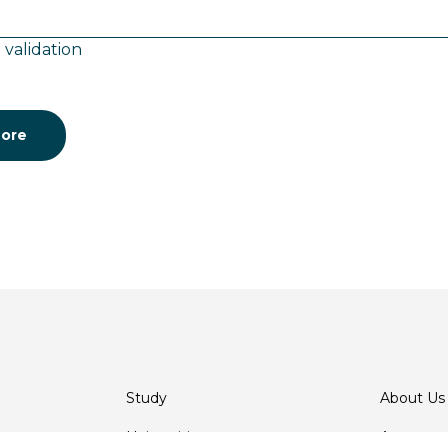
 validation
ore
Study
About Us
Universities
Agents