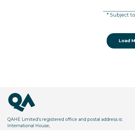
* Subject to
Load M
QAHE Limited’s registered office and postal address is:
International House,
1 St Katharine’s Way,