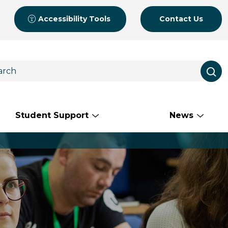
Accessibility Tools
Contact Us
Student Support
News