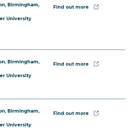
n, Birmingham,
Find out more
er University
n, Birmingham,
Find out more
er University
n, Birmingham,
Find out more
er University