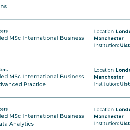
ons
ters
Location:
Londo
ed MSc International Business
Manchester
Institution:
Ulst
ters
Location:
Londo
ed MSc International Business
Manchester
dvanced Practice
Institution:
Ulst
ters
Location:
Londo
ed MSc International Business
Manchester
ata Analytics
Institution:
Ulst