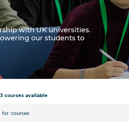
ship with UK universities.
powering our students to
73 courses available