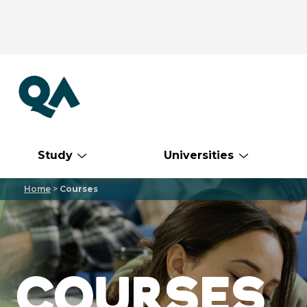
Study
Universities
Home
>
Courses
COURSES