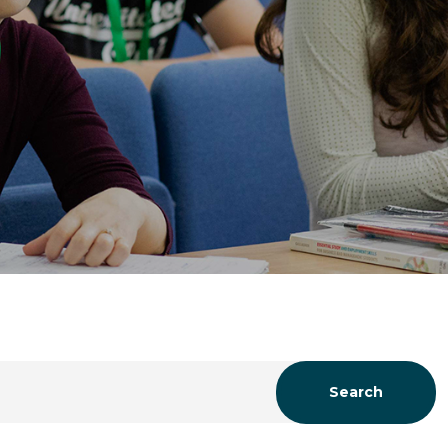
Search