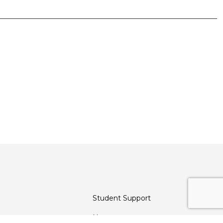
Student Support
News