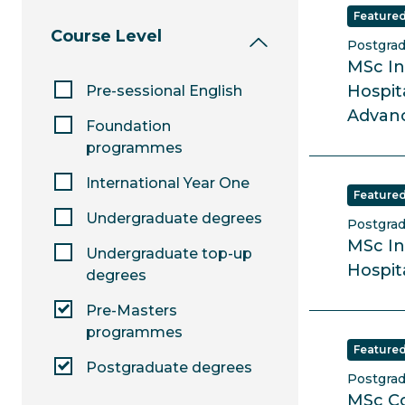
Feature
Course Level
Postgra
MSc In
Hospit
Pre-sessional English
Advanc
Foundation
programmes
International Year One
Feature
Undergraduate degrees
Postgra
MSc In
Undergraduate top-up
Hospit
degrees
Pre-Masters
programmes
Feature
Postgraduate degrees
Postgra
MSc C