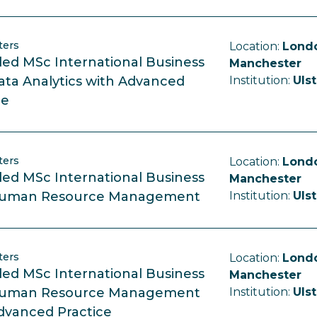
ters
Location:
Londo
ed MSc International Business
Manchester
ata Analytics with Advanced
Institution:
Ulst
ce
ters
Location:
Londo
ed MSc International Business
Manchester
Human Resource Management
Institution:
Ulst
ters
Location:
Londo
ed MSc International Business
Manchester
Human Resource Management
Institution:
Ulst
dvanced Practice