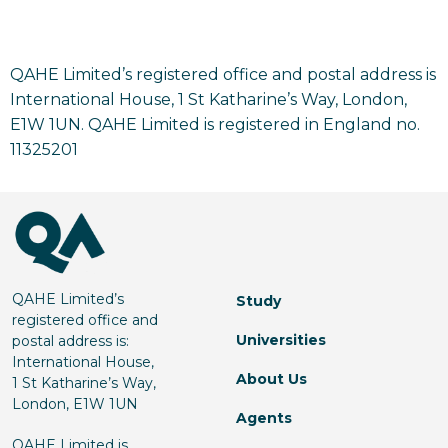
QAHE Limited’s registered office and postal address is
International House, 1 St Katharine’s Way, London,
E1W 1UN. QAHE Limited is registered in England no.
11325201
QAHE Limited’s
Study
registered office and
Universities
postal address is:
International House,
About Us
1 St Katharine’s Way,
London, E1W 1UN
Agents
QAHE Limited is