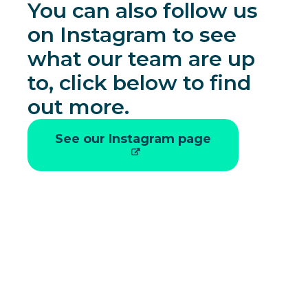
You can also follow us
on Instagram to see
what our team are up
to, click below to find
out more.
See our Instagram page