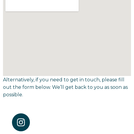
Alternatively, if you need to get in touch, please fill
out the form below. We’ll get back to you as soon as
possible.