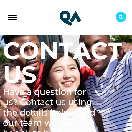
CONTACT
US
Have a question for
us? Contact us using
the details below and
our team will be