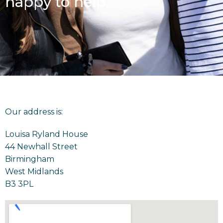
happy to help.
Our address is:
Louisa Ryland House
44 Newhall Street
Birmingham
West Midlands
B3 3PL