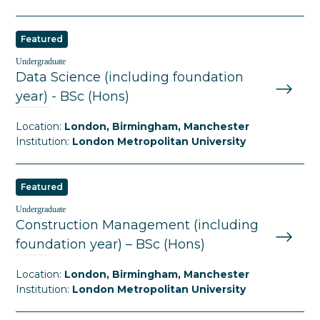
Featured
Undergraduate
Data Science (including foundation
year) - BSc (Hons)
Location:
London, Birmingham, Manchester
Institution:
London Metropolitan University
Featured
Undergraduate
Construction Management (including
foundation year) – BSc (Hons)
Location:
London, Birmingham, Manchester
Institution:
London Metropolitan University