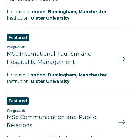
Location:
London, Birmingham, Manchester
Institution:
Ulster University
Featured
Postgraduate
MSc International Tourism and
Hospitality Management
Location:
London, Birmingham, Manchester
Institution:
Ulster University
Featured
Postgraduate
MSc Communication and Public
Relations