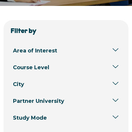
Filter by
Area of Interest
Course Level
City
Partner University
Study Mode