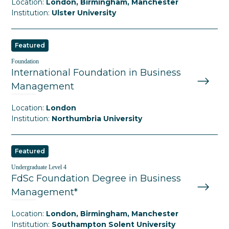
Location:
London, Birmingham, Manchester
Institution:
Ulster University
Featured
Foundation
International Foundation in Business
Management
Location:
London
Institution:
Northumbria University
Featured
Undergraduate Level 4
FdSc Foundation Degree in Business
Management*
Location:
London, Birmingham, Manchester
Institution:
Southampton Solent University