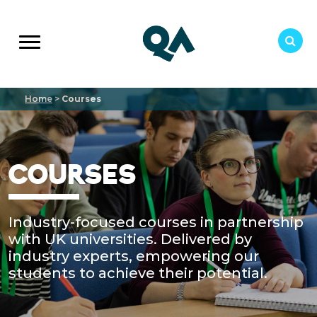
Home
>
Courses
COURSES
Industry-focused courses in partnership
with UK universities. Delivered by
industry experts, empowering our
students to achieve their potential.