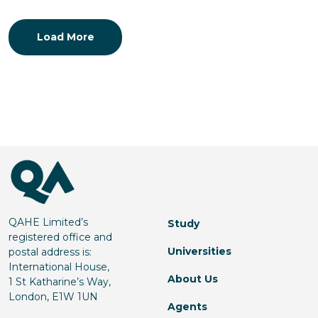
Load More
QAHE Limited’s
Study
registered office and
Universities
postal address is:
International House,
About Us
1 St Katharine’s Way,
London, E1W 1UN
Agents