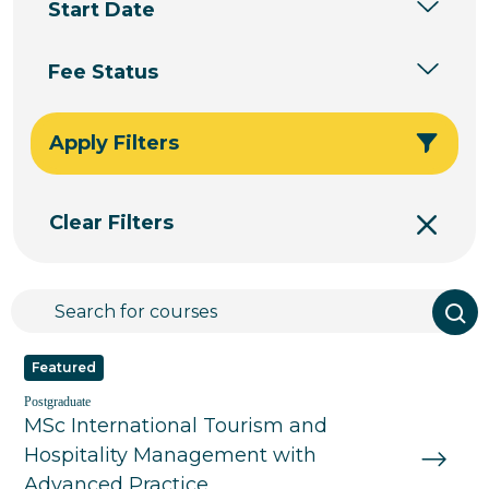
Start Date
Fee Status
Apply Filters
Clear Filters
Featured
Postgraduate
MSc International Tourism and
Hospitality Management with
Advanced Practice