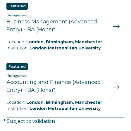
Featured
Undergraduate
Business Management (Advanced
Entry) - BA (Hons)*
Location:
London, Birmingham, Manchester
Institution:
London Metropolitan University
Featured
Undergraduate
Accounting and Finance (Advanced
Entry) - BA (Hons)*
Location:
London, Birmingham, Manchester
Institution:
London Metropolitan University
* Subject to validation