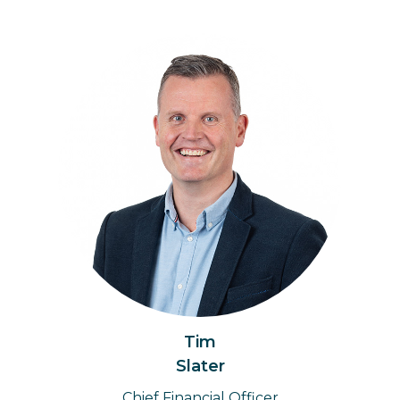
Tim
Slater
Chief Financial Officer