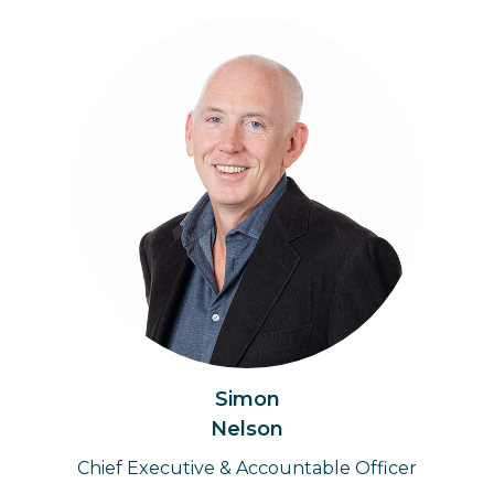
Simon
Nelson
Chief Executive & Accountable Officer