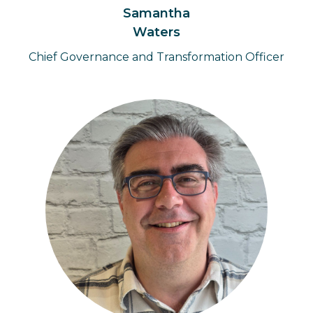
Samantha
Waters
Chief Governance and Transformation Officer