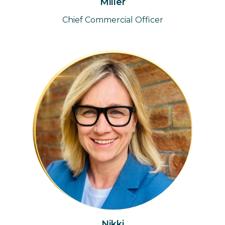
Miller
Chief Commercial Officer
Nikki