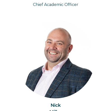
Chief Academic Officer
Nick