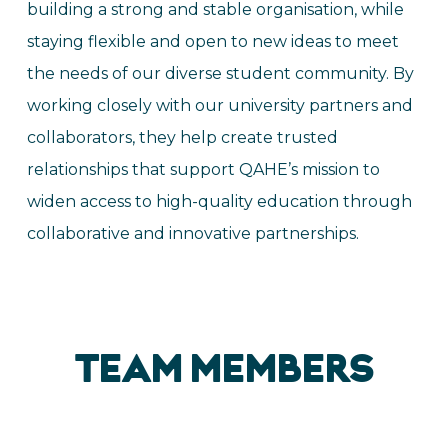
building a strong and stable organisation, while
staying flexible and open to new ideas to meet
the needs of our diverse student community. By
working closely with our university partners and
collaborators, they help create trusted
relationships that support QAHE’s mission to
widen access to high-quality education through
collaborative and innovative partnerships.
TEAM MEMBERS