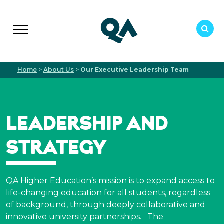
Home
>
About Us
>
Our Executive Leadership Team
LEADERSHIP AND
STRATEGY
QA Higher Education’s mission is to expand access to
life-changing education for all students, regardless
of background, through deeply collaborative and
innovative university partnerships.
The