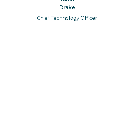
Drake
Chief Technology Officer