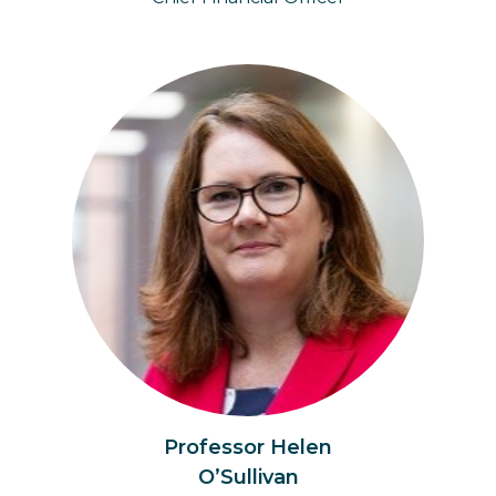
Professor Helen
O’Sullivan