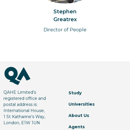
Stephen
Greatrex
Director of People
QAHE Limited’s
Study
registered office and
Universities
postal address is:
International House,
About Us
1 St Katharine’s Way,
London, E1W 1UN
Agents