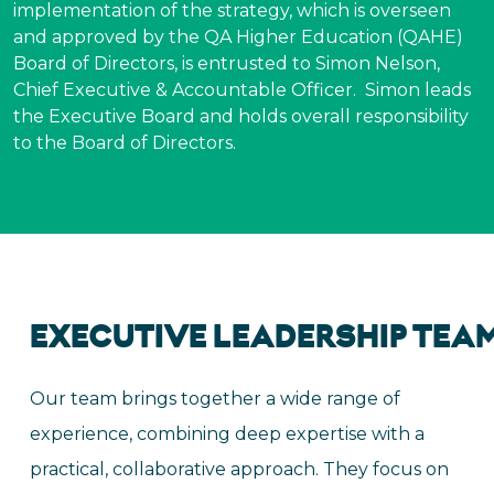
implementation of the strategy, which is overseen
and approved by the QA Higher Education (QAHE)
Board of Directors, is entrusted to Simon Nelson,
Chief Executive & Accountable Officer. Simon leads
the Executive Board and holds overall responsibility
to the Board of Directors.
EXECUTIVE
LEADERSHIP
TEA
Our team brings together a wide range of
experience, combining deep expertise with a
practical, collaborative approach. They focus on