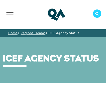
Home
>
Regional Teams
>
ICEF Agency Status
ICEF AGENCY STATUS