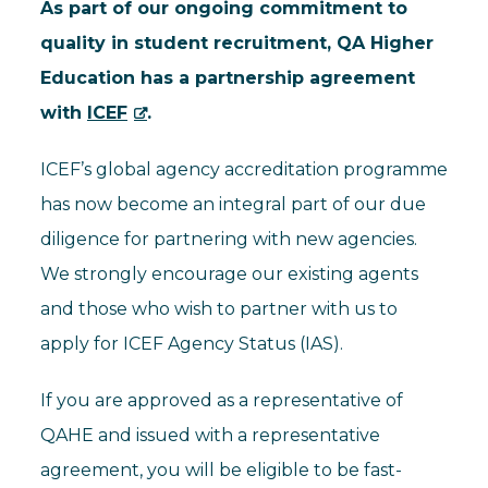
As part of our ongoing commitment to
quality in student recruitment, QA Higher
Education has a partnership agreement
with
ICEF
.
ICEF’s global agency accreditation programme
has now become an integral part of our due
diligence for partnering with new agencies.
We strongly encourage our existing agents
and those who wish to partner with us to
apply for ICEF Agency Status (IAS).
If you are approved as a representative of
QAHE and issued with a representative
agreement, you will be eligible to be fast-