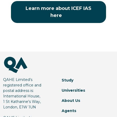
Learn more about ICEF IAS
here
QAHE Limited’s
Study
registered office and
Universities
postal address is:
International House,
About Us
1 St Katharine’s Way,
London, E1W 1UN
Agents