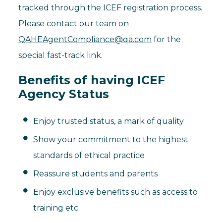
tracked through the ICEF registration process.
Please contact our team on
QAHEAgentCompliance@qa.com
for the
special fast-track link.
Benefits of having ICEF
Agency Status
Enjoy trusted status, a mark of quality
Show your commitment to the highest
standards of ethical practice
Reassure students and parents
Enjoy exclusive benefits such as access to
training etc