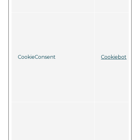
CookieConsent
Cookiebot