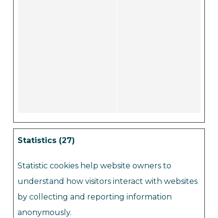
Statistics (27)
Statistic cookies help website owners to
understand how visitors interact with websites
by collecting and reporting information
anonymously.