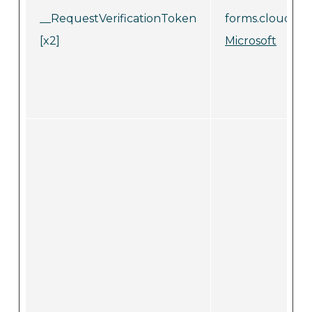
__RequestVerificationToken
forms.cloud.mic
[x2]
Microsoft