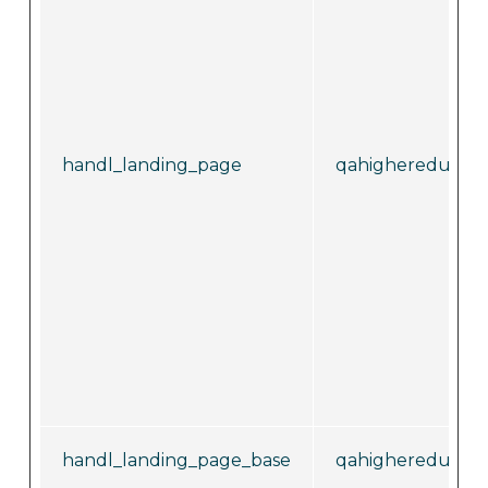
handl_landing_page
qahighereducati
handl_landing_page_base
qahighereducati