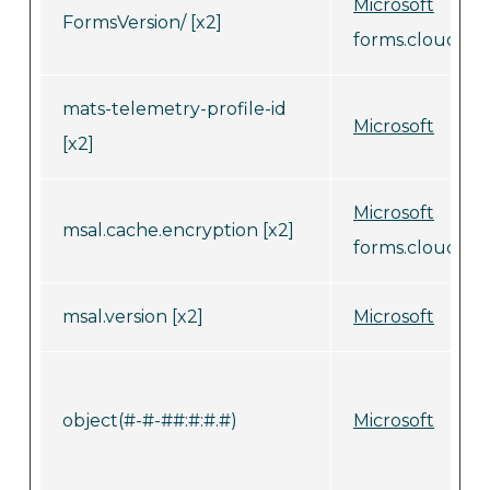
Microsoft
FormsVersion/ [x2]
forms.cloud.mic
mats-telemetry-profile-id
Microsoft
[x2]
Microsoft
msal.cache.encryption [x2]
forms.cloud.mic
msal.version [x2]
Microsoft
object(#-#-##:#:#.#)
Microsoft