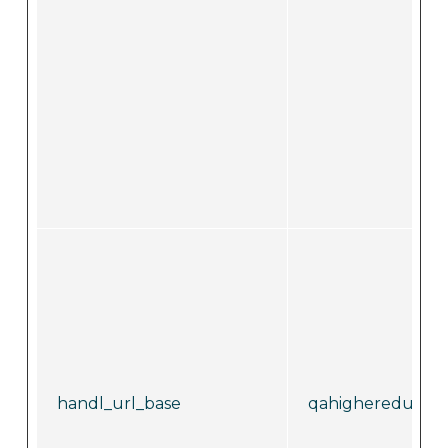
handl_url_base
qahighereducati