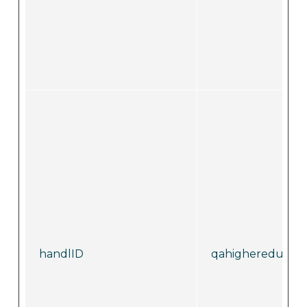
handlID
qahighereducati