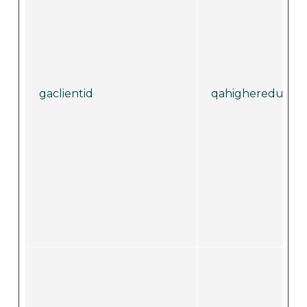
gaclientid
qahighereducati