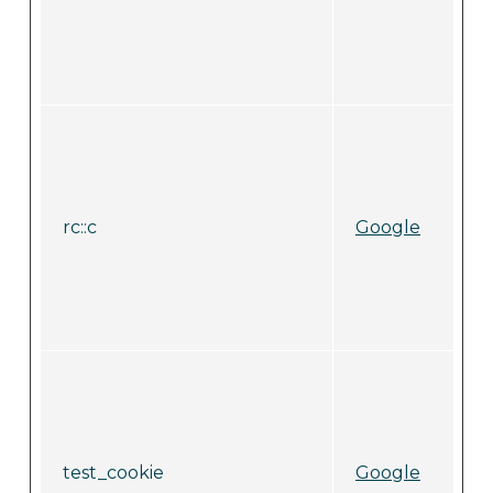
rc::c
Google
test_cookie
Google