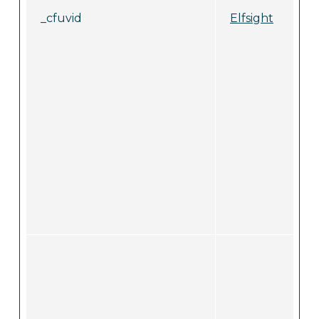
_cfuvid
Elfsight