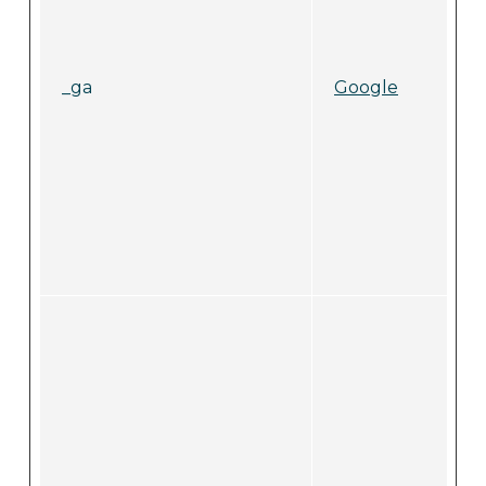
_ga
Google