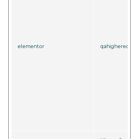
elementor
qahighereduca