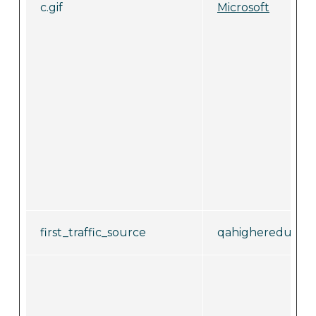
c.gif
Microsoft
first_traffic_source
qahighereducati