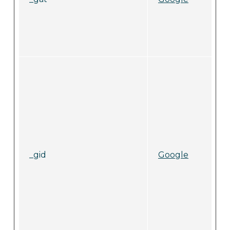
_gid
Google