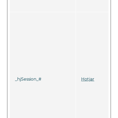
_hjSession_#
Hotjar