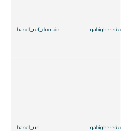
handl_ref_domain
qahighereducati
handl_url
qahighereducati