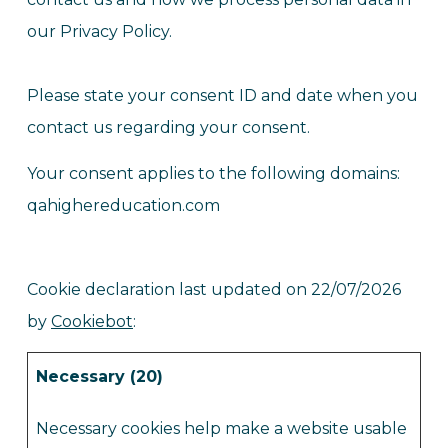
our Privacy Policy.
Please state your consent ID and date when you
contact us regarding your consent.
Your consent applies to the following domains:
qahighereducation.com
Cookie declaration last updated on 22/07/2026
by
Cookiebot
:
Necessary (20)
Necessary cookies help make a website usable