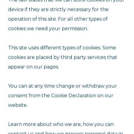
device if they are strictly necessary for the
operation of this site. For all other types of
cookies we need your permission.
This site uses different types of cookies. Some
cookies are placed by third party services that
appear on our pages.
You can at any time change or withdraw your
consent from the Cookie Declaration on our
website.
Learn more about who we are, how you can
contact us and how we process personal data in