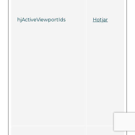
hjActiveViewportIds
Hotjar