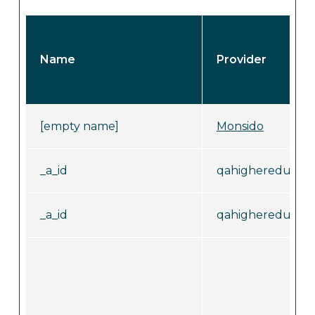
Name
Provider
[empty name]
Monsido
_a_id
qahighereducati
_a_id
qahighereducati