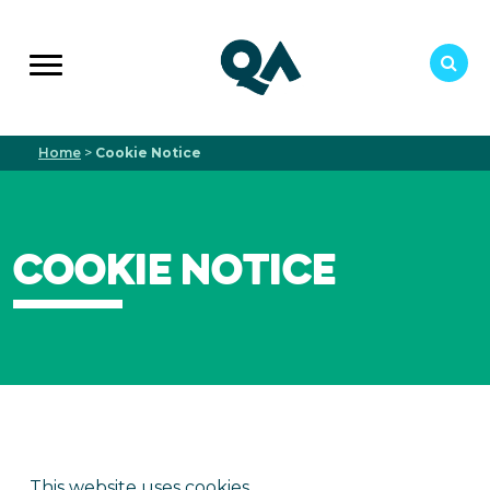
Home
>
Cookie Notice
COOKIE NOTICE
This website uses cookies.