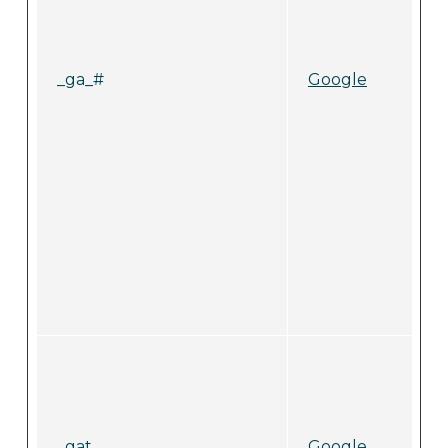
_ga_#
Google
_gat
Google