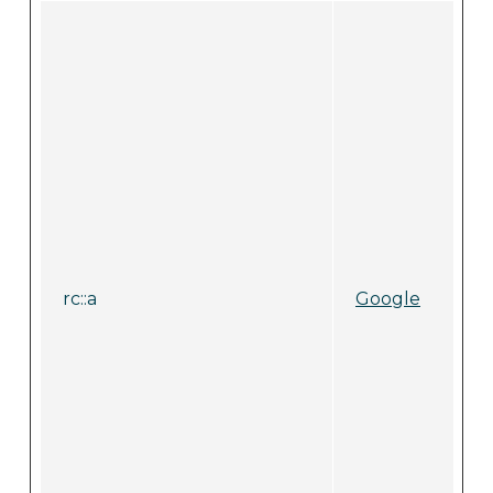
rc::a
Google