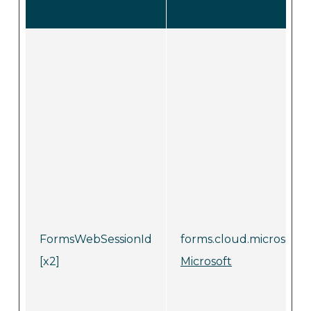
FormsWebSessionId
forms.cloud.microsoft
[x2]
Microsoft