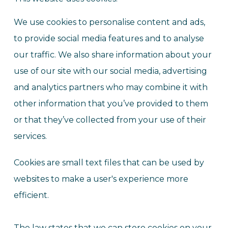
We use cookies to personalise content and ads,
to provide social media features and to analyse
our traffic. We also share information about your
use of our site with our social media, advertising
and analytics partners who may combine it with
other information that you’ve provided to them
or that they’ve collected from your use of their
services.
Cookies are small text files that can be used by
websites to make a user's experience more
efficient.
The law states that we can store cookies on your