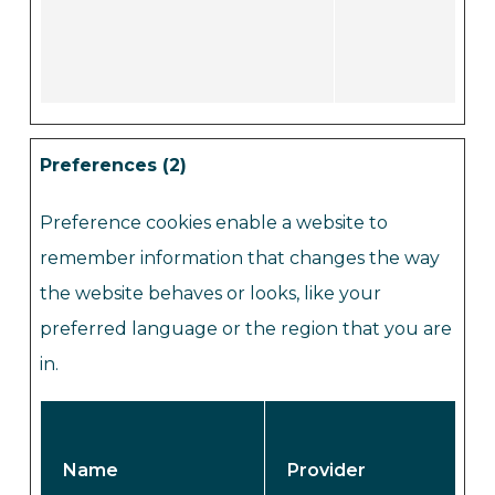
Preferences (2)
Preference cookies enable a website to
remember information that changes the way
the website behaves or looks, like your
preferred language or the region that you are
in.
Name
Provider