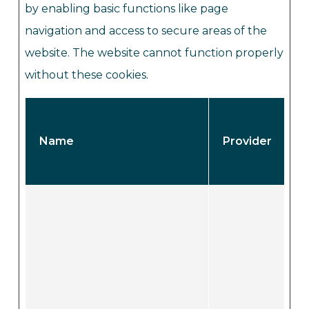
by enabling basic functions like page
navigation and access to secure areas of the
website. The website cannot function properly
without these cookies.
Name
Provider