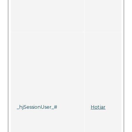
_hjSessionUser_#
Hotjar