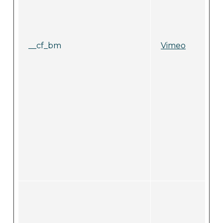
__cf_bm
Vimeo