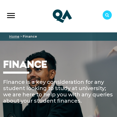
Home
>
Finance
FINANCE
Finance is a key consideration for any
student looking to study at university;
we are here to help you with any queries
about your student finances.