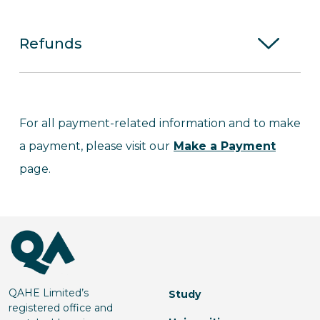
Refunds
For all payment-related information and to make
a payment, please visit our
Make a Payment
page.
QAHE Limited’s
Study
registered office and