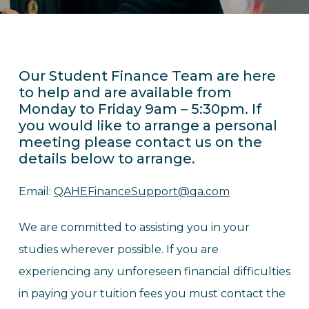
Our Student Finance Team are here
to help and are available from
Monday to Friday 9am – 5:30pm. If
you would like to arrange a personal
meeting please contact us on the
details below to arrange.
Email:
QAHEFinanceSupport@qa.com
We are committed to assisting you in your
studies wherever possible. If you are
experiencing any unforeseen financial difficulties
in paying your tuition fees you must contact the