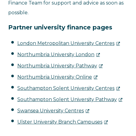
Finance Team for support and advice as soon as
possible.
Partner university finance pages
London Metropolitan University Centres
Northumbria University London
Northumbria University Pathway
Northumbria University Online
Southampton Solent University Centres
Southampton Solent University Pathway
Swansea University Centres
Ulster University Branch Campuses