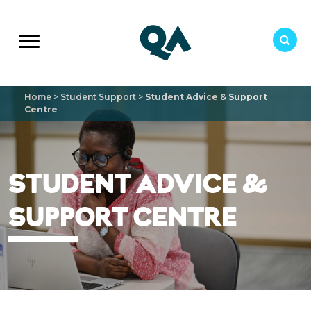
Home
>
Student Support
>
Student Advice & Support
Centre
STUDENT ADVICE &
SUPPORT CENTRE