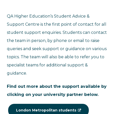
QA Higher Education’s Student Advice &
Support Centre is the first point of contact for all
student support enquiries. Students can contact
the team in person, by phone or email to raise
queries and seek support or guidance on various
topics. The team will also be able to refer you to
specialist teams for additional support &
guidance.
Find out more about the support available by
clicking on your university partner below.
London Metropolitan students