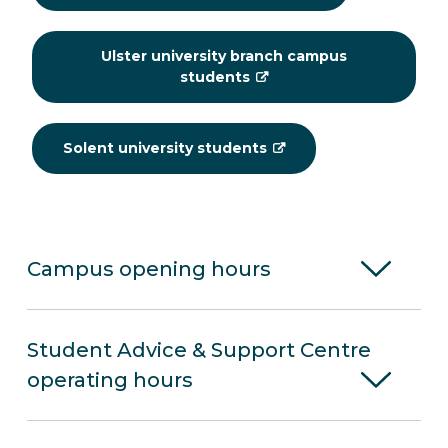
Ulster university branch campus
students
Solent university students
Campus opening hours
Student Advice & Support Centre
operating hours