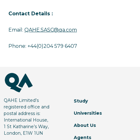
Contact Details :
Email:
QAHE.SASC@qa.com
Phone: +44(0)204 579 6407
QAHE Limited’s
Study
registered office and
Universities
postal address is:
International House,
About Us
1 St Katharine’s Way,
London, E1W 1UN
Agents