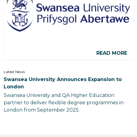
READ MORE
Latest News
Swansea University Announces Expansion to
London
Swansea University and QA Higher Education
partner to deliver flexible degree programmes in
London from September 2025.