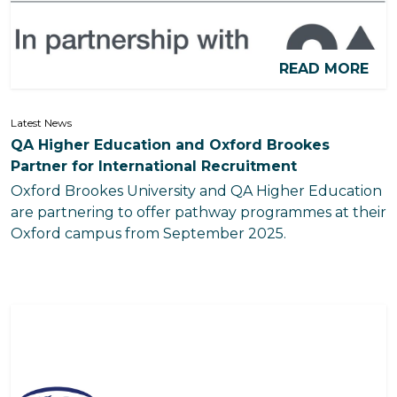
READ MORE
Latest News
QA Higher Education and Oxford Brookes
Partner for International Recruitment
Oxford Brookes University and QA Higher Education
are partnering to offer pathway programmes at their
Oxford campus from September 2025.