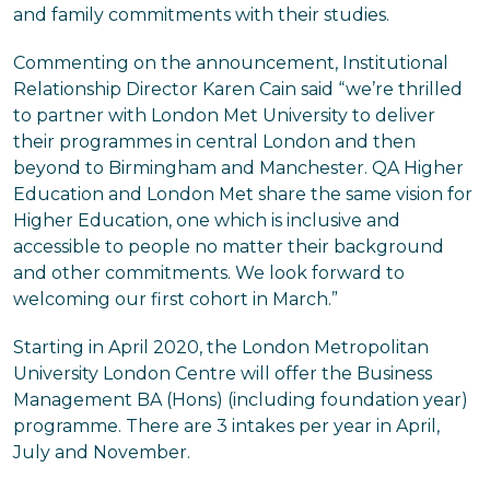
and family commitments with their studies.
Commenting on the announcement, Institutional
Relationship Director Karen Cain said “we’re thrilled
to partner with London Met University to deliver
their programmes in central London and then
beyond to Birmingham and Manchester. QA Higher
Education and London Met share the same vision for
Higher Education, one which is inclusive and
accessible to people no matter their background
and other commitments. We look forward to
welcoming our first cohort in March.”
Starting in April 2020, the London Metropolitan
University London Centre will offer the Business
Management BA (Hons) (including foundation year)
programme. There are 3 intakes per year in April,
July and November.