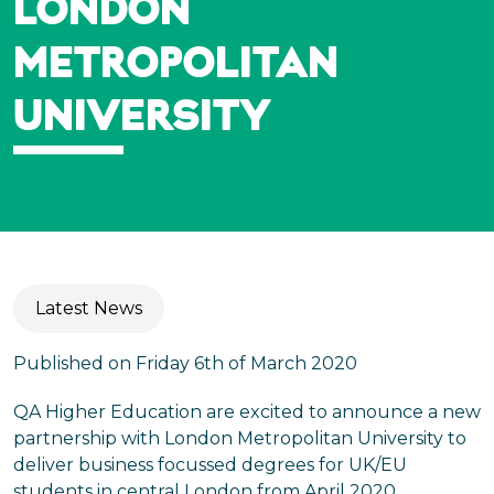
LONDON
METROPOLITAN
UNIVERSITY
Latest News
Published on Friday 6th of March 2020
QA Higher Education are excited to announce a new
partnership with London Metropolitan University to
deliver business focussed degrees for UK/EU
students in central London from April 2020.