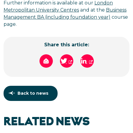
Further information is available at our
London
Metropolitan University Centres
and at the
Business
Management BA (including foundation year)
course
page.
Share this article:
Back to news
RELATED NEWS