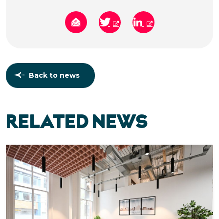
Back to news
RELATED NEWS