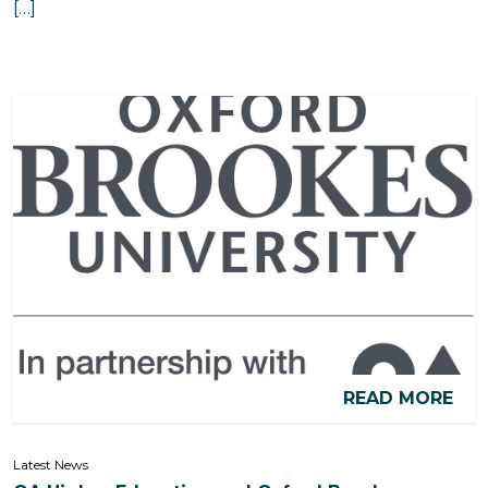
[…]
READ MORE
Latest News