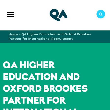
Home
>
QA Higher Education and Oxford Brookes
Partner for International Recruitment
QA HIGHER
EDUCATION AND
OXFORD BROOKES
PARTNER FOR