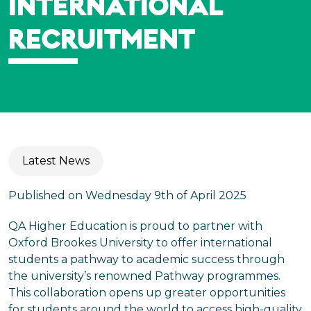
INTERNATIONAL
RECRUITMENT
Latest News
Published on Wednesday 9th of April 2025
QA Higher Education is proud to partner with
Oxford Brookes University to offer international
students a pathway to academic success through
the university’s renowned Pathway programmes.
This collaboration opens up greater opportunities
for students around the world to access high-quality