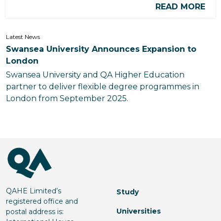
READ MORE
Latest News
Swansea University Announces Expansion to
London
Swansea University and QA Higher Education
partner to deliver flexible degree programmes in
London from September 2025.
QAHE Limited’s
Study
registered office and
Universities
postal address is: