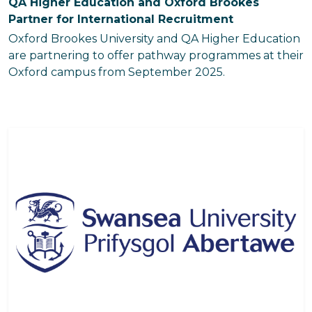
QA Higher Education and Oxford Brookes
Partner for International Recruitment
Oxford Brookes University and QA Higher Education
are partnering to offer pathway programmes at their
Oxford campus from September 2025.