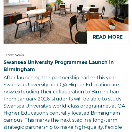
READ MORE
Latest News
Swansea University Programmes Launch in
Birmingham
After launching the partnership earlier this year,
Swansea University and QA Higher Education are
now extending their collaboration to Birmingham.
From January 2026, students will be able to study
Swansea University’s world-class programmes at QA
Higher Education’s centrally located Birmingham
campus. This marks the next step in a long-term
strategic partnership to make high-quality, flexible