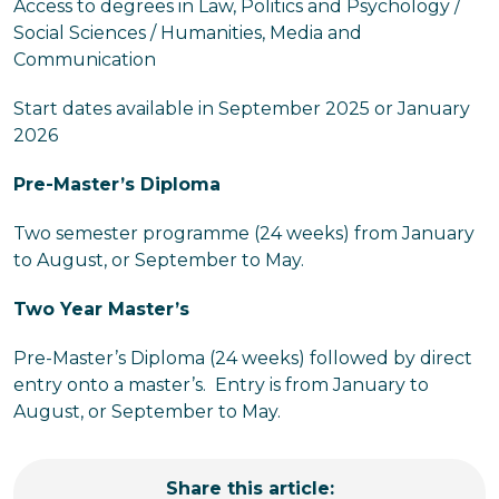
Access to degrees in Law, Politics and Psychology /
Social Sciences / Humanities, Media and
Communication
Start dates available in September 2025 or January
2026
Pre-Master’s Diploma
Two semester programme (24 weeks) from January
to August, or September to May.
Two Year Master’s
Pre-Master’s Diploma (24 weeks) followed by direct
entry onto a master’s. Entry is from January to
August, or September to May.
Share this article: