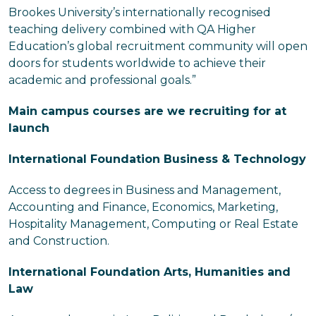
Brookes University’s internationally recognised
teaching delivery combined with QA Higher
Education’s global recruitment community will open
doors for students worldwide to achieve their
academic and professional goals.”
Main campus courses are we recruiting for at
launch
International Foundation Business & Technology
Access to degrees in Business and Management,
Accounting and Finance, Economics, Marketing,
Hospitality Management, Computing or Real Estate
and Construction.
International Foundation Arts, Humanities and
Law