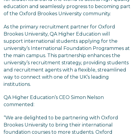
education and seamlessly progress to becoming part
of the Oxford Brookes University community.
As the primary recruitment partner for Oxford
Brookes University, QA Higher Education will
support international students applying for the
university’s International Foundation Programmes at
the main campus. This partnership enhances the
university’s recruitment strategy, providing students
and recruitment agents with a flexible, streamlined
way to connect with one of the UK’s leading
institutions.
QA Higher Education’s CEO Simon Nelson
commented:
“We are delighted to be partnering with Oxford
Brookes University to bring their international
foundation courses to more students. Oxford