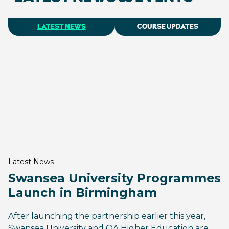
LATEST NEWS
COURSE UPDATES
Latest News
Swansea University Programmes
Launch in Birmingham
After launching the partnership earlier this year,
Swansea University and QA Higher Education are