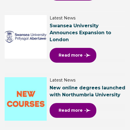
Latest News
Swansea University
Announces Expansion to
London
Read more
Latest News
New online degrees launched
with Northumbria University
Read more