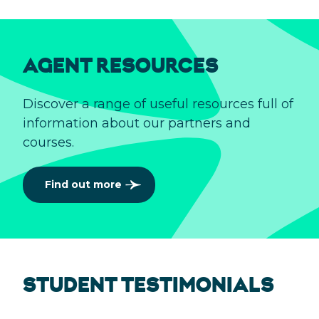
AGENT RESOURCES
Discover a range of useful resources full of
information about our partners and
courses.
Find out more
STUDENT TESTIMONIALS