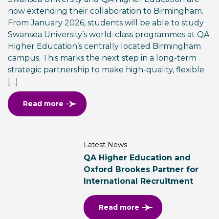
now extending their collaboration to Birmingham.
From January 2026, students will be able to study
Swansea University’s world-class programmes at QA
Higher Education’s centrally located Birmingham
campus. This marks the next step in a long-term
strategic partnership to make high-quality, flexible
[…]
Read more
Latest News
QA Higher Education and
Oxford Brookes Partner for
International Recruitment
Read more