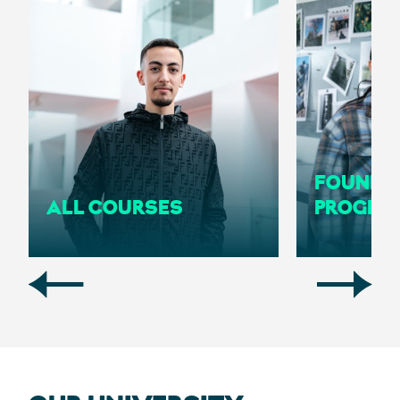
FOUNDA
ALL COURSES
PROGRA