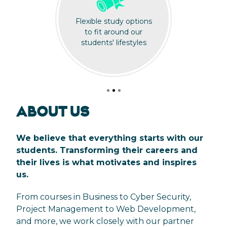
Flexible study options
to fit around our
students' lifestyles
ABOUT US
We believe that everything starts with our
students. Transforming their careers and
their lives is what motivates and inspires
us.
From courses in Business to Cyber Security,
Project Management to Web Development,
and more, we work closely with our partner