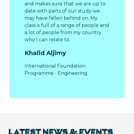
and makes sure that we are up to
date with parts of our study we
may have fallen behind on. My
class is full of a range of people and
a lot of people from my country
who I can relate to.
Khalid Aljimy
International Foundation
Programme - Engineering
LATEST NEWS & EVENTS