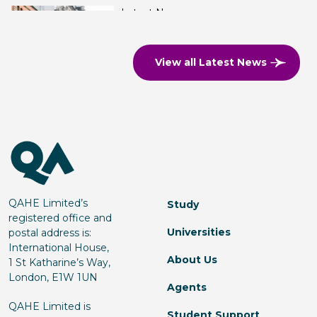
Latest News
QA Higher Education opens a
third Ulster University branch
View all Latest News
campus, now in Manchester
Read more
Latest News
QA Higher Education Signs
Partnership with ICEF
QAHE Limited’s
Study
registered office and
Universities
postal address is:
Read more
International House,
About Us
1 St Katharine’s Way,
London, E1W 1UN
Agents
Latest News
QAHE Limited is
Student Support