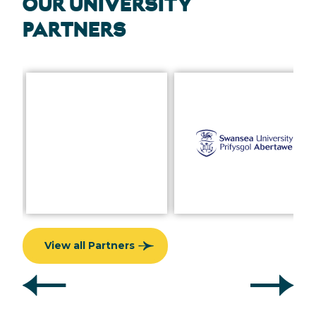
OUR UNIVERSITY
PARTNERS
View all Partners