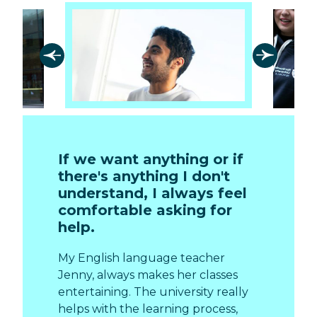
If we want anything or if
there's anything I don't
understand, I always feel
comfortable asking for
help.
My English language teacher
Jenny, always makes her classes
entertaining. The university really
helps with the learning process,