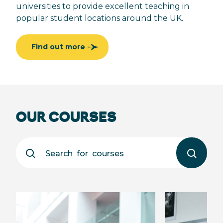
universities to provide excellent teaching in
popular student locations around the UK.
Find out more
OUR COURSES