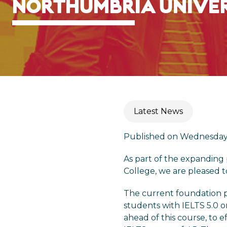
NORTHUMBRIA UNIVE
Latest News
Published on Wednesday 
As part of the expanding
College, we are pleased 
The current foundation pr
students with IELTS 5.0 o
ahead of this course, to 