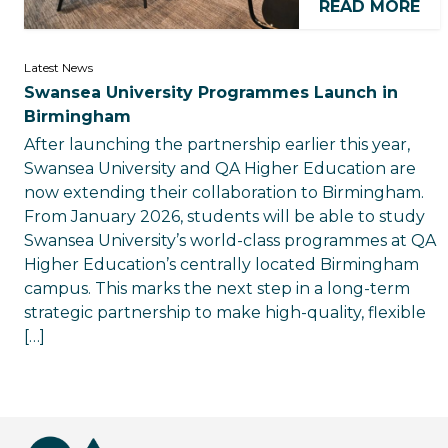
READ MORE
Latest News
Swansea University Programmes Launch in
Birmingham
After launching the partnership earlier this year,
Swansea University and QA Higher Education are
now extending their collaboration to Birmingham.
From January 2026, students will be able to study
Swansea University’s world-class programmes at QA
Higher Education’s centrally located Birmingham
campus. This marks the next step in a long-term
strategic partnership to make high-quality, flexible
[…]