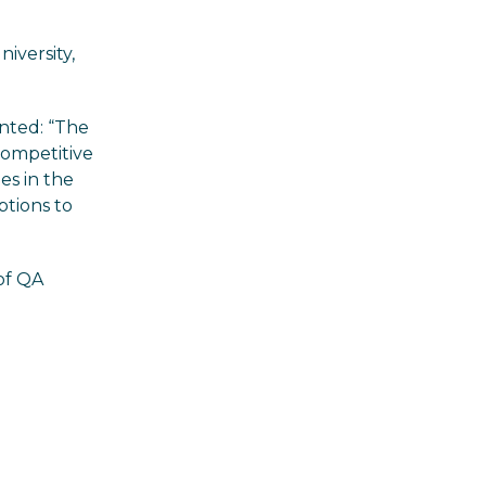
iversity,
nted: “The
 competitive
es in the
ptions to
 of QA