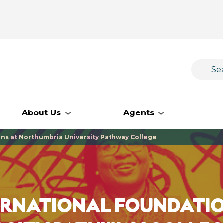
About Us
Agents
ns at Northumbria University Pathway College
ERNATIONAL FOUNDATIO