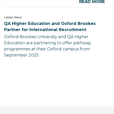
READ MORE
Latest News
QA Higher Education and Oxford Brookes
Partner for International Recruitment
Oxford Brookes University and QA Higher
Education are partnering to offer pathway
programmes at their Oxford campus from
September 2025.