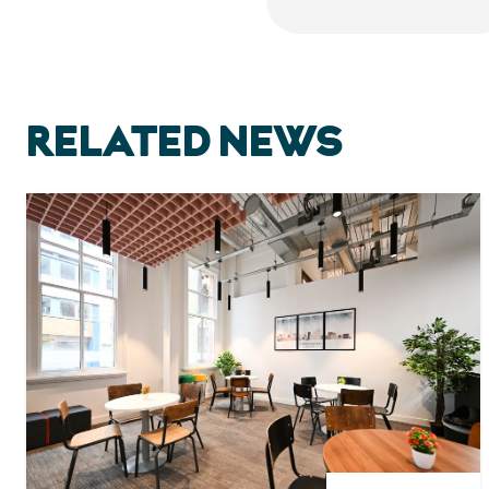
RELATED NEWS