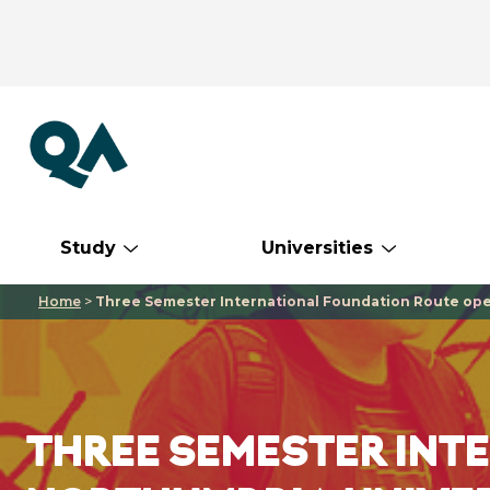
Study
Universities
Home
>
Three Semester International Foundation Route ope
THREE SEMESTER INT