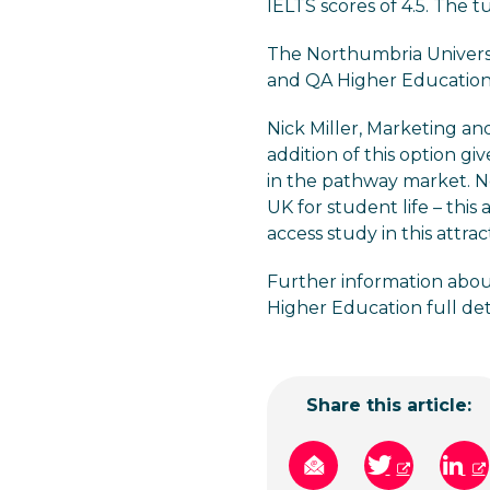
IELTS scores of 4.5. The tu
The Northumbria Universi
and QA Higher Education
Nick Miller, Marketing a
addition of this option gi
in the pathway market. Ne
UK for student life – this
access study in this attra
Further information about
Higher Education full det
Share this article: