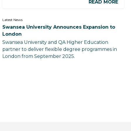
READ MORE
Latest News
Swansea University Announces Expansion to
London
Swansea University and QA Higher Education
partner to deliver flexible degree programmes in
London from September 2025.