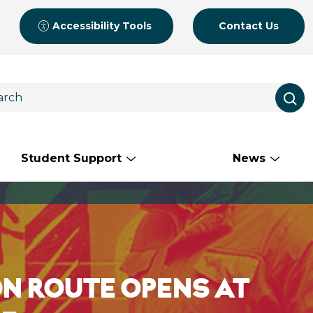
Accessibility Tools
Contact Us
Student Support
News
N ROUTE OPENS AT