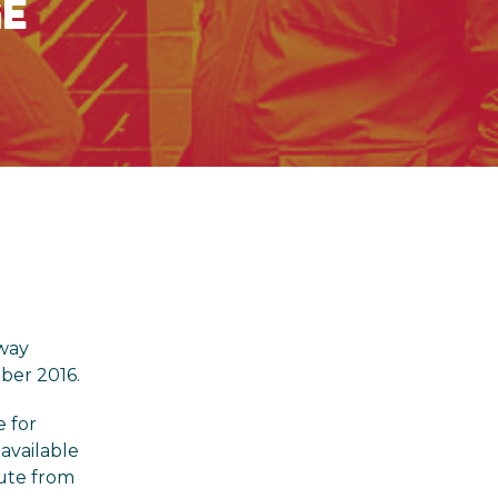
GE
hway
ber 2016.
e for
available
oute from