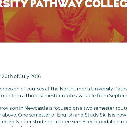
RSITY PATHWAY COLLE
20th of July 2016
 provision of courses at the Northumbria University Pat
to confirm a three semester route available from Septem
ovision in Newcastle is focused on a two semester rout
r above. One semester of English and Study Skills is now 
effectively offer students a three semester foundation r