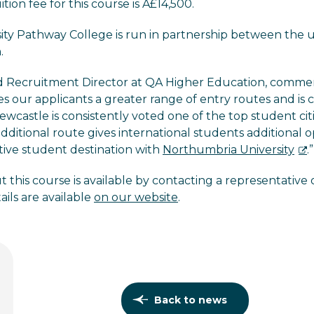
ition fee for this course is Â£14,500.
ty Pathway College is run in partnership between the un
.
nd Recruitment Director at QA Higher Education, comme
ves our applicants a greater range of entry routes and is
wcastle is consistently voted one of the top student citi
 additional route gives international students additional o
ctive student destination with
Northumbria University
.”
 this course is available by contacting a representative
ails are available
on our website
.
Back to news