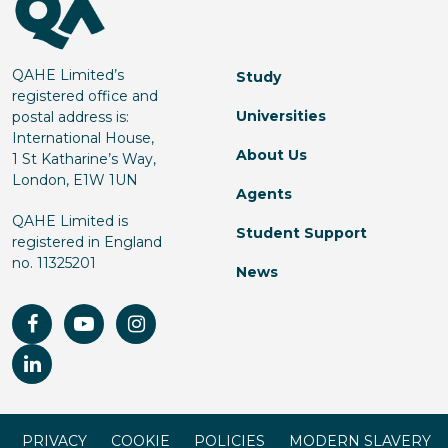
QAHE Limited’s
Study
registered office and
Universities
postal address is:
International House,
About Us
1 St Katharine’s Way,
London, E1W 1UN
Agents
QAHE Limited is
Student Support
registered in England
no. 11325201
News
PRIVACY
COOKIE
POLICIES
MODERN SLAVERY