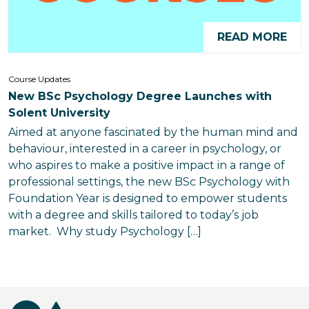
READ MORE
Course Updates
New BSc Psychology Degree Launches with
Solent University
Aimed at anyone fascinated by the human mind and
behaviour, interested in a career in psychology, or
who aspires to make a positive impact in a range of
professional settings, the new BSc Psychology with
Foundation Year is designed to empower students
with a degree and skills tailored to today’s job
market. Why study Psychology […]