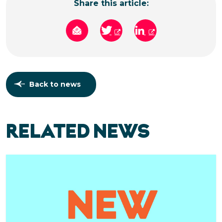
Share this article:
Back to news
RELATED NEWS