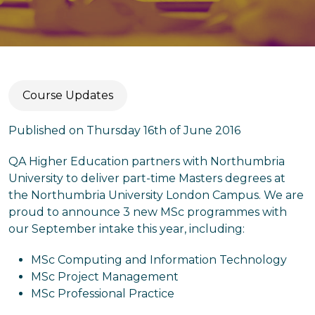
Course Updates
Published on Thursday 16th of June 2016
QA Higher Education partners with Northumbria
University to deliver part-time Masters degrees at
the Northumbria University London Campus. We are
proud to announce 3 new MSc programmes with
our September intake this year, including:
MSc Computing and Information Technology
MSc Project Management
MSc Professional Practice