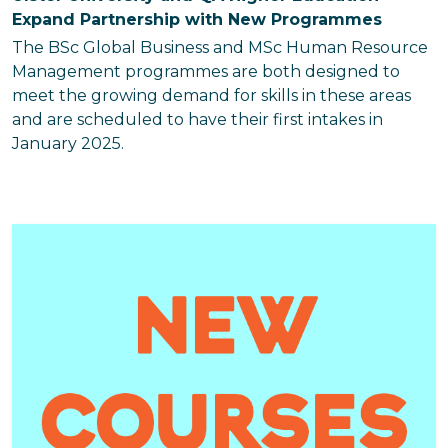
Expand Partnership with New Programmes
The BSc Global Business and MSc Human Resource
Management programmes are both designed to
meet the growing demand for skills in these areas
and are scheduled to have their first intakes in
January 2025.