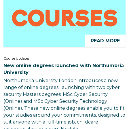
READ MORE
Course Updates
New online degrees launched with Northumbria
University
Northumbria University London introduces a new
range of online degrees, launching with two cyber
security Masters degrees: MSc Cyber Security
(Online) and MSc Cyber Security Technology
(Online). These new online degrees enable you to fit
your studies around your commitments, designed to
suit anyone with a full-time job, childcare
responsibilities, or a busy lifestyle.