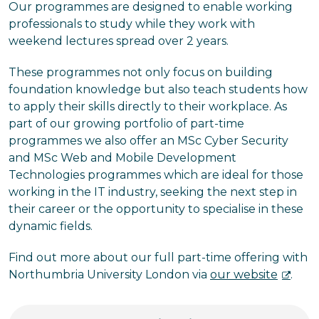
Our programmes are designed to enable working
professionals to study while they work with
weekend lectures spread over 2 years.
These programmes not only focus on building
foundation knowledge but also teach students how
to apply their skills directly to their workplace. As
part of our growing portfolio of part-time
programmes we also offer an MSc Cyber Security
and MSc Web and Mobile Development
Technologies programmes which are ideal for those
working in the IT industry, seeking the next step in
their career or the opportunity to specialise in these
dynamic fields.
Find out more about our full part-time offering with
Northumbria University London via
our website
.