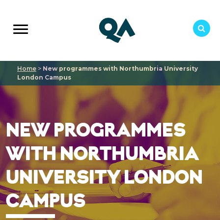
Home
>
New programmes with Northumbria University
London Campus
NEW PROGRAMMES
WITH NORTHUMBRIA
UNIVERSITY LONDON
CAMPUS