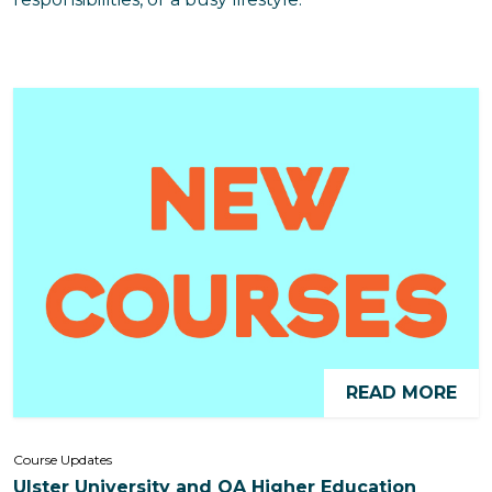
READ MORE
Course Updates
Ulster University and QA Higher Education