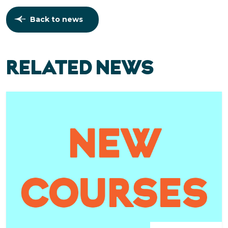
Back to news
RELATED NEWS