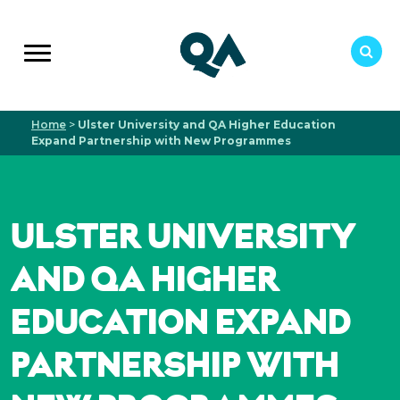
Home
>
Ulster University and QA Higher Education
Expand Partnership with New Programmes
ULSTER UNIVERSITY
AND QA HIGHER
EDUCATION EXPAND
PARTNERSHIP WITH