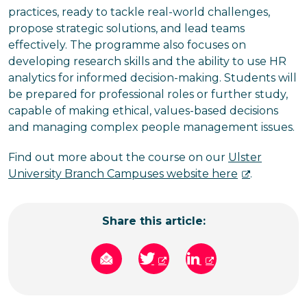
practices, ready to tackle real-world challenges,
propose strategic solutions, and lead teams
effectively. The programme also focuses on
developing research skills and the ability to use HR
analytics for informed decision-making. Students will
be prepared for professional roles or further study,
capable of making ethical, values-based decisions
and managing complex people management issues.
Find out more about the course on our
Ulster
University Branch Campuses website here
.
Share this article: