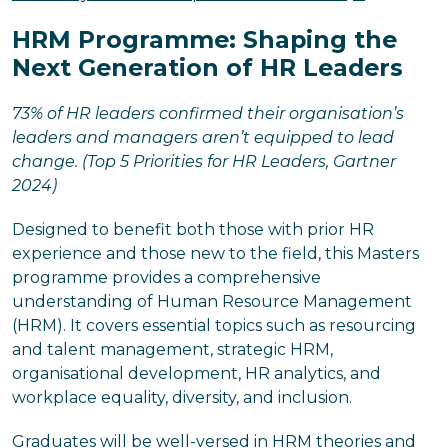
HRM Programme: Shaping the
Next Generation of HR Leaders
73% of HR leaders confirmed their organisation’s
leaders and managers aren’t equipped to lead
change. (Top 5 Priorities for HR Leaders, Gartner
2024)
Designed to benefit both those with prior HR
experience and those new to the field, this Masters
programme provides a comprehensive
understanding of Human Resource Management
(HRM). It covers essential topics such as resourcing
and talent management, strategic HRM,
organisational development, HR analytics, and
workplace equality, diversity, and inclusion.
Graduates will be well-versed in HRM theories and