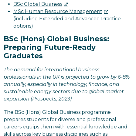
BSc Global Business
MSc Human Resource Management
(including Extended and Advanced Practice
options)
BSc (Hons) Global Business:
Preparing Future-Ready
Graduates
The demand for international business
professionals in the UK is projected to grow by 6-8%
annually, especially in technology, finance, and
sustainable energy sectors due to global market
expansion (Prospects, 2023)
The BSc (Hons) Global Business programme
prepares students for diverse and professional
careers equips them with essential knowledge and
skills across key business disciplines such as