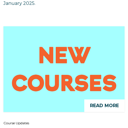
January 2025.
READ MORE
Course Updates