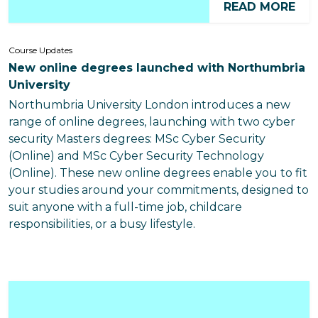
READ MORE
Course Updates
New online degrees launched with Northumbria
University
Northumbria University London introduces a new
range of online degrees, launching with two cyber
security Masters degrees: MSc Cyber Security
(Online) and MSc Cyber Security Technology
(Online). These new online degrees enable you to fit
your studies around your commitments, designed to
suit anyone with a full-time job, childcare
responsibilities, or a busy lifestyle.