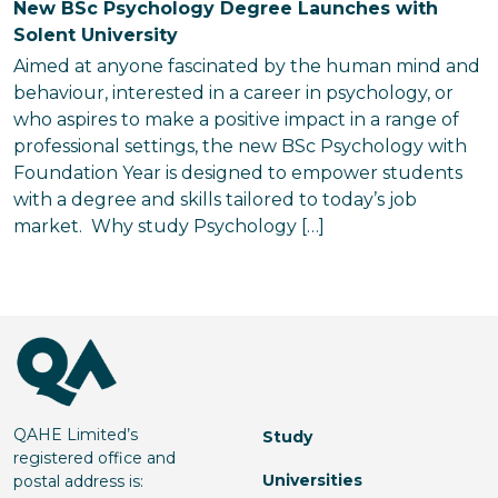
New BSc Psychology Degree Launches with
Solent University
Aimed at anyone fascinated by the human mind and
behaviour, interested in a career in psychology, or
who aspires to make a positive impact in a range of
professional settings, the new BSc Psychology with
Foundation Year is designed to empower students
with a degree and skills tailored to today’s job
market. Why study Psychology […]
QAHE Limited’s
Study
registered office and
Universities
postal address is: