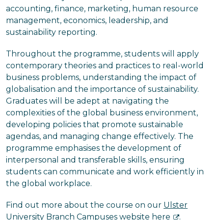
accounting, finance, marketing, human resource
management, economics, leadership, and
sustainability reporting.
Throughout the programme, students will apply
contemporary theories and practices to real-world
business problems, understanding the impact of
globalisation and the importance of sustainability.
Graduates will be adept at navigating the
complexities of the global business environment,
developing policies that promote sustainable
agendas, and managing change effectively. The
programme emphasises the development of
interpersonal and transferable skills, ensuring
students can communicate and work efficiently in
the global workplace.
Find out more about the course on our
Ulster
University Branch Campuses website here
.