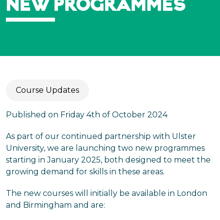
NEW PROGRAMMES
Course Updates
Published on Friday 4th of October 2024
As part of our continued partnership with Ulster
University, we are launching two new programmes
starting in January 2025, both designed to meet the
growing demand for skills in these areas.
The new courses will initially be available in London
and Birmingham and are: