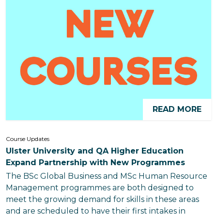
READ MORE
Course Updates
Ulster University and QA Higher Education
Expand Partnership with New Programmes
The BSc Global Business and MSc Human Resource
Management programmes are both designed to
meet the growing demand for skills in these areas
and are scheduled to have their first intakes in