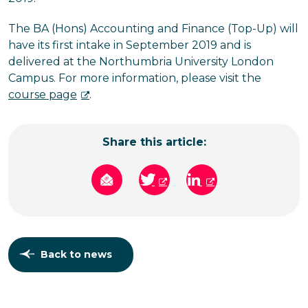
The BA (Hons) Accounting and Finance (Top-Up) will
have its first intake in September 2019 and is
delivered at the Northumbria University London
Campus. For more information, please visit the
course page
.
Share this article:
Back to news