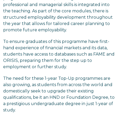
professional and managerial skills is integrated into
the teaching. As part of the core modules, there is
structured employability development throughout
the year that allows for tailored career planning to
promote future employability.
To ensure graduates of this programme have first-
hand experience of financial markets and its data,
students have access to databases such as FAME and
ORISIS, preparing them for the step up to
employment or further study.
The need for these 1-year Top-Up programmes are
also growing, as students from across the world and
domestically seek to upgrade their existing
qualifications, be it an HND or Foundation Degree, to
a prestigious undergraduate degree in just 1-year of
study.