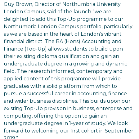
Guy Brown, Director of Northumbria University
London Campus, said of the launch “we are
delighted to add this Top-Up programme to our
Northumbria London Campus portfolio, particularly
as we are based in the heart of London’s vibrant
financial district. The BA (Hons) Accounting and
Finance (Top-Up) allows students to build upon
their existing diploma qualification and gain an
undergraduate degree in a growing and dynamic
field. The research informed, contemporary and
applied content of this programme will provide
graduates with a solid platform from which to
pursue a successful career in accounting, finance
and wider business disciplines. This builds upon our
existing Top-Up provision in business, enterprise and
computing, offering the option to gain an
undergraduate degree in 1-year of study. We look
forward to welcoming our first cohort in September
2019.”