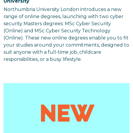
University
Northumbria University London introduces a new
range of online degrees, launching with two cyber
security Masters degrees: MSc Cyber Security
(Online) and MSc Cyber Security Technology
(Online). These new online degrees enable you to fit
your studies around your commitments, designed to
suit anyone with a full-time job, childcare
responsibilities, or a busy lifestyle.