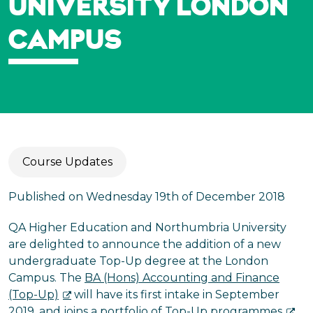
UNIVERSITY LONDON
CAMPUS
Course Updates
Published on Wednesday 19th of December 2018
QA Higher Education and Northumbria University
are delighted to announce the addition of a new
undergraduate Top-Up degree at the London
Campus. The
BA (Hons) Accounting and Finance
(Top-Up)
will have its first intake in September
2019, and joins a portfolio of
Top-Up programmes
.