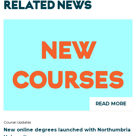
RELATED NEWS
READ MORE
Course Updates
New online degrees launched with Northumbria