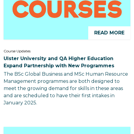
READ MORE
Course Updates
Ulster University and QA Higher Education
Expand Partnership with New Programmes
The BSc Global Business and MSc Human Resource
Management programmes are both designed to
meet the growing demand for skills in these areas
and are scheduled to have their first intakes in
January 2025.