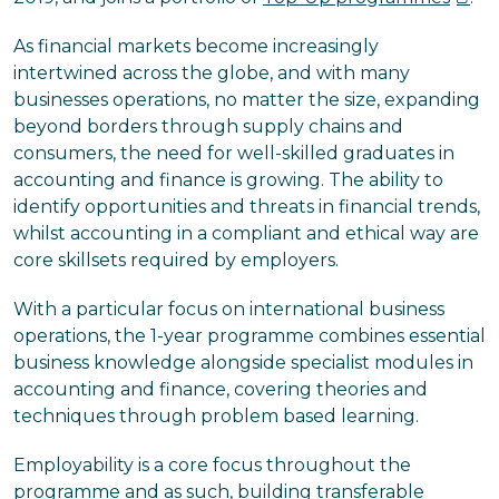
As financial markets become increasingly
intertwined across the globe, and with many
businesses operations, no matter the size, expanding
beyond borders through supply chains and
consumers, the need for well-skilled graduates in
accounting and finance is growing. The ability to
identify opportunities and threats in financial trends,
whilst accounting in a compliant and ethical way are
core skillsets required by employers.
With a particular focus on international business
operations, the 1-year programme combines essential
business knowledge alongside specialist modules in
accounting and finance, covering theories and
techniques through problem based learning.
Employability is a core focus throughout the
programme and as such, building transferable