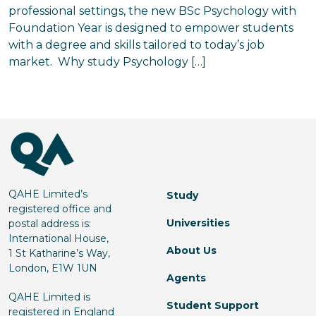
professional settings, the new BSc Psychology with
Foundation Year is designed to empower students
with a degree and skills tailored to today’s job
market. Why study Psychology […]
QAHE Limited’s
Study
registered office and
Universities
postal address is:
International House,
About Us
1 St Katharine’s Way,
London, E1W 1UN
Agents
QAHE Limited is
Student Support
registered in England