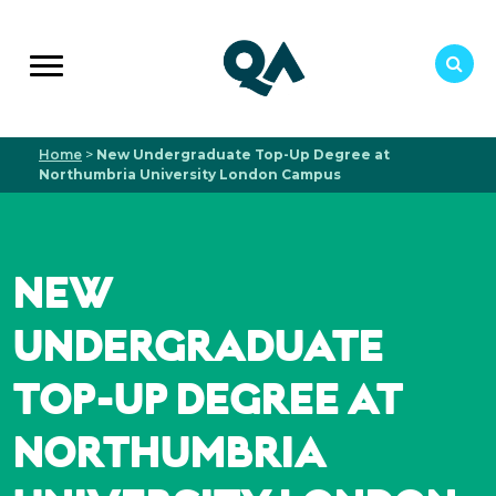
Home
>
New Undergraduate Top-Up Degree at
Northumbria University London Campus
NEW
UNDERGRADUATE
TOP-UP DEGREE AT
NORTHUMBRIA