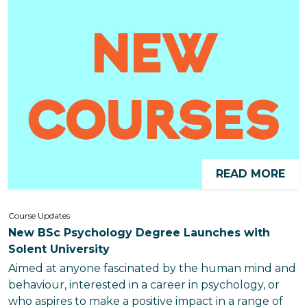
READ MORE
Course Updates
New BSc Psychology Degree Launches with
Solent University
Aimed at anyone fascinated by the human mind and
behaviour, interested in a career in psychology, or
who aspires to make a positive impact in a range of