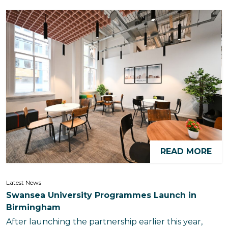
READ MORE
Latest News
Swansea University Programmes Launch in
Birmingham
After launching the partnership earlier this year,