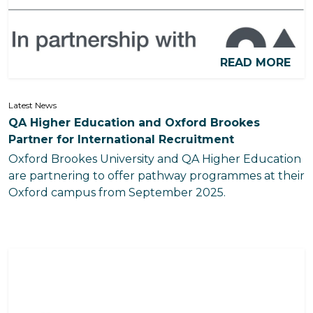
READ MORE
Latest News
QA Higher Education and Oxford Brookes
Partner for International Recruitment
Oxford Brookes University and QA Higher Education
are partnering to offer pathway programmes at their
Oxford campus from September 2025.