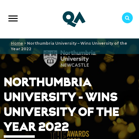
Home
>
Northumbria University – Wins University of the
Year 2022
NORTHUMBRIA
UNIVERSITY - WINS
UNIVERSITY OF THE
YEAR 2022