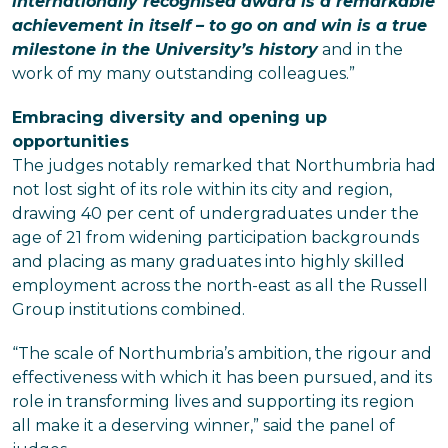
internationally recognised award is a remarkable
achievement in itself – to go on and win is a true
milestone in the University’s history
and in the
work of my many outstanding colleagues.”
Embracing diversity and opening up
opportunities
The judges notably remarked that Northumbria had
not lost sight of its role within its city and region,
drawing 40 per cent of undergraduates under the
age of 21 from widening participation backgrounds
and placing as many graduates into highly skilled
employment across the north-east as all the Russell
Group institutions combined.
“The scale of Northumbria’s ambition, the rigour and
effectiveness with which it has been pursued, and its
role in transforming lives and supporting its region
all make it a deserving winner,” said the panel of