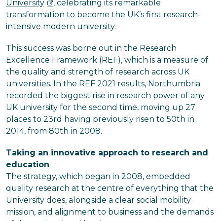
University
, celebrating its remarkable
transformation to become the UK’s first research-
intensive modern university.
This success was borne out in the Research
Excellence Framework (REF), which is a measure of
the quality and strength of research across UK
universities. In the REF 2021 results, Northumbria
recorded the biggest rise in research power of any
UK university for the second time, moving up 27
places to 23rd having previously risen to 50th in
2014, from 80th in 2008.
Taking an innovative approach to research and
education
The strategy, which began in 2008, embedded
quality research at the centre of everything that the
University does, alongside a clear social mobility
mission, and alignment to business and the demands