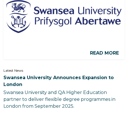
READ MORE
Latest News
Swansea University Announces Expansion to
London
Swansea University and QA Higher Education
partner to deliver flexible degree programmes in
London from September 2025.