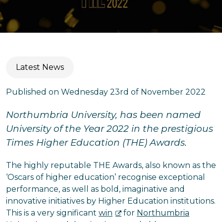
Latest News
Published on Wednesday 23rd of November 2022
Northumbria University, has been named
University of the Year 2022 in the prestigious
Times Higher Education (THE) Awards.
The highly reputable THE Awards, also known as the
‘Oscars of higher education’ recognise exceptional
performance, as well as bold, imaginative and
innovative initiatives by Higher Education institutions.
This is a very significant
win
for
Northumbria