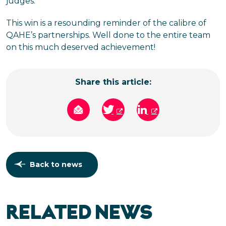
judges.
This win is a resounding reminder of the calibre of
QAHE’s partnerships. Well done to the entire team
on this much deserved achievement!
Share this article:
Back to news
RELATED NEWS