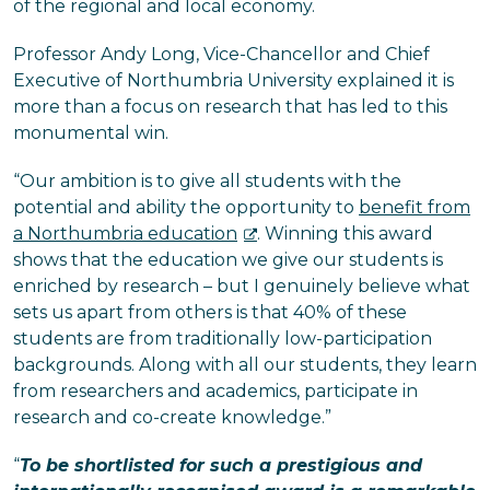
of the regional and local economy.
Professor Andy Long, Vice-Chancellor and Chief
Executive of Northumbria University explained it is
more than a focus on research that has led to this
monumental win.
“Our ambition is to give all students with the
potential and ability the opportunity to
benefit from
a Northumbria education
. Winning this award
shows that the education we give our students is
enriched by research – but I genuinely believe what
sets us apart from others is that 40% of these
students are from traditionally low-participation
backgrounds. Along with all our students, they learn
from researchers and academics, participate in
research and co-create knowledge.”
“
To be shortlisted for such a prestigious and