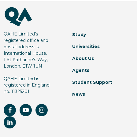
QAHE Limited’s
Study
registered office and
Universities
postal address is:
International House,
About Us
1 St Katharine’s Way,
London, E1W 1UN
Agents
QAHE Limited is
Student Support
registered in England
no. 11325201
News