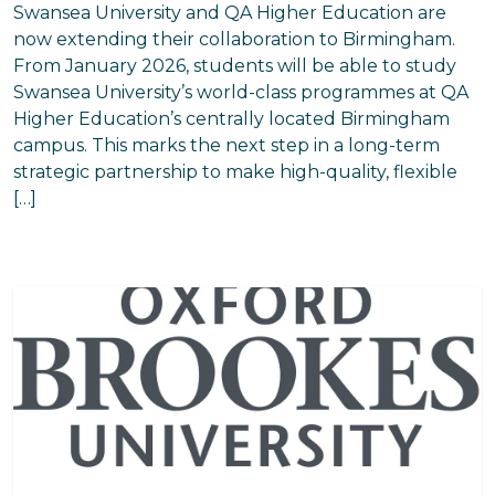
Swansea University and QA Higher Education are
now extending their collaboration to Birmingham.
From January 2026, students will be able to study
Swansea University’s world-class programmes at QA
Higher Education’s centrally located Birmingham
campus. This marks the next step in a long-term
strategic partnership to make high-quality, flexible
[…]