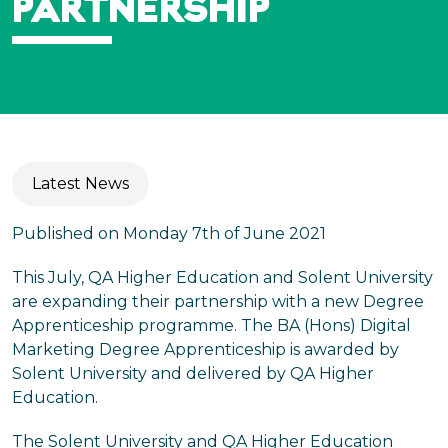
PARTNERSHIP
Latest News
Published on Monday 7th of June 2021
This July, QA Higher Education and Solent University
are expanding their partnership with a new Degree
Apprenticeship programme. The BA (Hons) Digital
Marketing Degree Apprenticeship is awarded by
Solent University and delivered by QA Higher
Education.
The Solent University and QA Higher Education