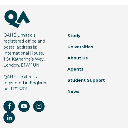
QAHE Limited’s
Study
registered office and
Universities
postal address is:
International House,
About Us
1 St Katharine’s Way,
London, E1W 1UN
Agents
QAHE Limited is
Student Support
registered in England
no. 11325201
News