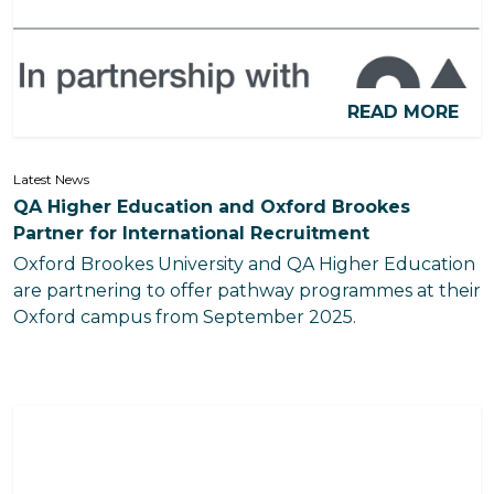
READ MORE
Latest News
QA Higher Education and Oxford Brookes
Partner for International Recruitment
Oxford Brookes University and QA Higher Education
are partnering to offer pathway programmes at their
Oxford campus from September 2025.