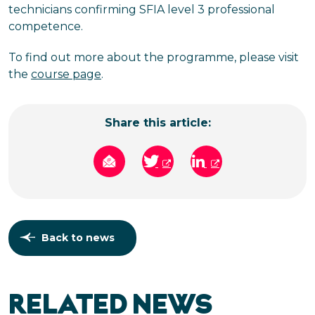
technicians confirming SFIA level 3 professional
competence.
To find out more about the programme, please visit
the
course page
.
Share this article:
Back to news
RELATED NEWS