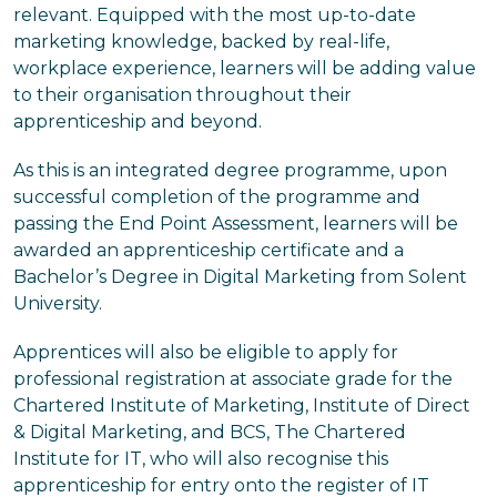
relevant. Equipped with the most up-to-date
marketing knowledge, backed by real-life,
workplace experience, learners will be adding value
to their organisation throughout their
apprenticeship and beyond.
As this is an integrated degree programme, upon
successful completion of the programme and
passing the End Point Assessment, learners will be
awarded an apprenticeship certificate and a
Bachelor’s Degree in Digital Marketing from Solent
University.
Apprentices will also be eligible to apply for
professional registration at associate grade for the
Chartered Institute of Marketing, Institute of Direct
& Digital Marketing, and BCS, The Chartered
Institute for IT, who will also recognise this
apprenticeship for entry onto the register of IT