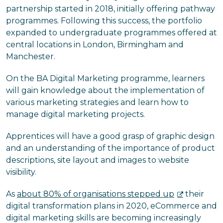
partnership started in 2018, initially offering pathway
programmes. Following this success, the portfolio
expanded to undergraduate programmes offered at
central locations in London, Birmingham and
Manchester.
On the BA Digital Marketing programme, learners
will gain knowledge about the implementation of
various marketing strategies and learn how to
manage digital marketing projects.
Apprentices will have a good grasp of graphic design
and an understanding of the importance of product
descriptions, site layout and images to website
visibility.
As
about 80% of organisations stepped up
their
digital transformation plans in 2020, eCommerce and
digital marketing skills are becoming increasingly