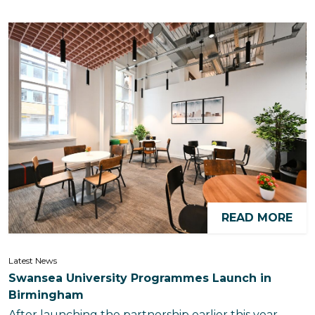
READ MORE
Latest News
Swansea University Programmes Launch in
Birmingham
After launching the partnership earlier this year,