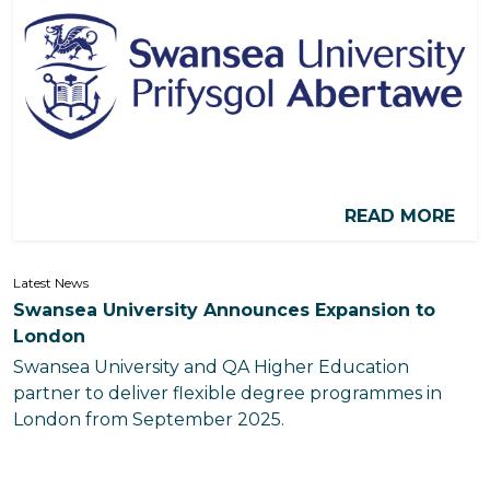
READ MORE
Latest News
Swansea University Announces Expansion to
London
Swansea University and QA Higher Education
partner to deliver flexible degree programmes in
London from September 2025.