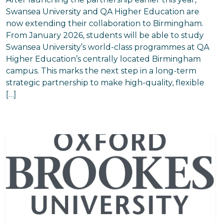
Swansea University and QA Higher Education are
now extending their collaboration to Birmingham.
From January 2026, students will be able to study
Swansea University’s world-class programmes at QA
Higher Education’s centrally located Birmingham
campus. This marks the next step in a long-term
strategic partnership to make high-quality, flexible
[…]