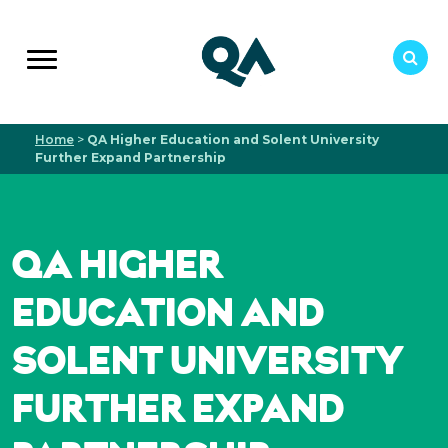
Home
>
QA Higher Education and Solent University
Further Expand Partnership
QA HIGHER
EDUCATION AND
SOLENT UNIVERSITY
FURTHER EXPAND