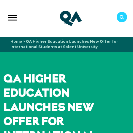
Home
>
QA Higher Education Launches New Offer for
International Students at Solent University
QA HIGHER
EDUCATION
LAUNCHES NEW
OFFER FOR