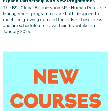
Expand Partnership with New Programmes
The BSc Global Business and MSc Human Resource
Management programmes are both designed to
meet the growing demand for skills in these areas
and are scheduled to have their first intakes in
January 2025.