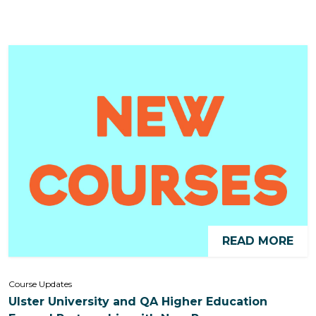
READ MORE
Course Updates
Ulster University and QA Higher Education