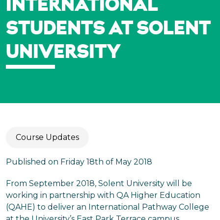
INTERNATIONAL
STUDENTS AT SOLENT
UNIVERSITY
Course Updates
Published on Friday 18th of May 2018
From September 2018, Solent University will be
working in partnership with QA Higher Education
(QAHE) to deliver an International Pathway College
at the University’s East Park Terrace campus.