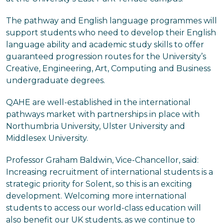
The pathway and English language programmes will
support students who need to develop their English
language ability and academic study skills to offer
guaranteed progression routes for the University’s
Creative, Engineering, Art, Computing and Business
undergraduate degrees.
QAHE are well-established in the international
pathways market with partnerships in place with
Northumbria University, Ulster University and
Middlesex University.
Professor Graham Baldwin, Vice-Chancellor, said:
Increasing recruitment of international students is a
strategic priority for Solent, so this is an exciting
development. Welcoming more international
students to access our world-class education will
also benefit our UK students, as we continue to