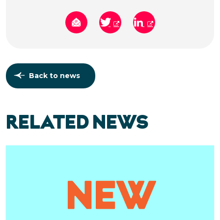
Back to news
RELATED NEWS