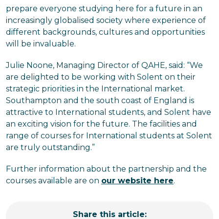
prepare everyone studying here for a future in an
increasingly globalised society where experience of
different backgrounds, cultures and opportunities
will be invaluable.
Julie Noone, Managing Director of QAHE, said: “We
are delighted to be working with Solent on their
strategic priorities in the International market.
Southampton and the south coast of England is
attractive to International students, and Solent have
an exciting vision for the future. The facilities and
range of courses for International students at Solent
are truly outstanding.”
Further information about the partnership and the
courses available are on
our website here
.
Share this article: