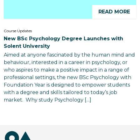
READ MORE
Course Updates
New BSc Psychology Degree Launches with
Solent University
Aimed at anyone fascinated by the human mind and
behaviour, interested in a career in psychology, or
who aspires to make a positive impact in a range of
professional settings, the new BSc Psychology with
Foundation Year is designed to empower students
with a degree and skills tailored to today’s job
market. Why study Psychology […]