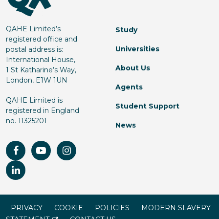
QAHE Limited’s
Study
registered office and
Universities
postal address is:
International House,
About Us
1 St Katharine’s Way,
London, E1W 1UN
Agents
QAHE Limited is
Student Support
registered in England
no. 11325201
News
PRIVACY
COOKIE
POLICIES
MODERN SLAVERY