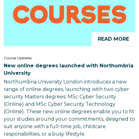
READ MORE
Course Updates
New online degrees launched with Northumbria
University
Northumbria University London introduces a new
range of online degrees, launching with two cyber
security Masters degrees: MSc Cyber Security
(Online) and MSc Cyber Security Technology
(Online). These new online degrees enable you to fit
your studies around your commitments, designed to
suit anyone with a full-time job, childcare
responsibilities, or a busy lifestyle.