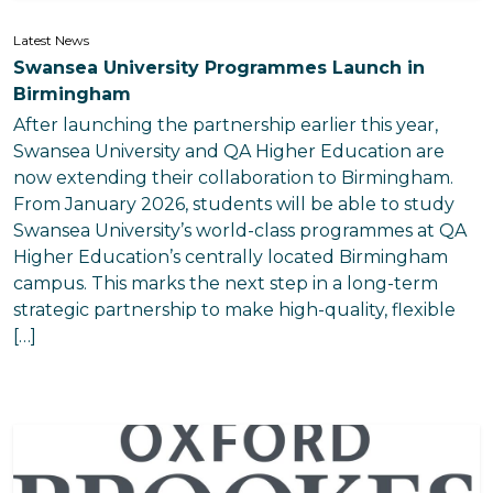
Latest News
Swansea University Programmes Launch in
Birmingham
After launching the partnership earlier this year,
Swansea University and QA Higher Education are
now extending their collaboration to Birmingham.
From January 2026, students will be able to study
Swansea University’s world-class programmes at QA
Higher Education’s centrally located Birmingham
campus. This marks the next step in a long-term
strategic partnership to make high-quality, flexible
[…]