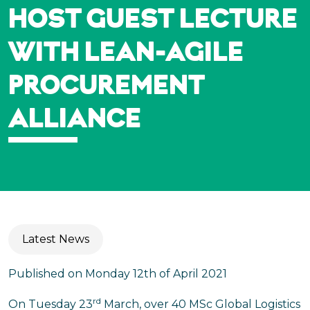
HOST GUEST LECTURE
WITH LEAN-AGILE
PROCUREMENT
ALLIANCE
Latest News
Published on Monday 12th of April 2021
rd
On Tuesday 23
March, over 40 MSc Global Logistics