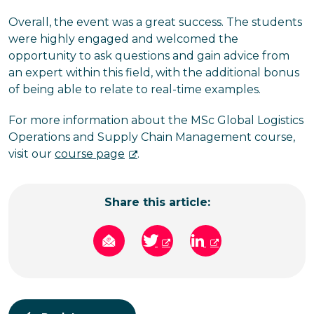
Overall, the event was a great success. The students
were highly engaged and welcomed the
opportunity to ask questions and gain advice from
an expert within this field, with the additional bonus
of being able to relate to real-time examples.
For more information about the MSc Global Logistics
Operations and Supply Chain Management course,
visit our
course page
.
Share this article: