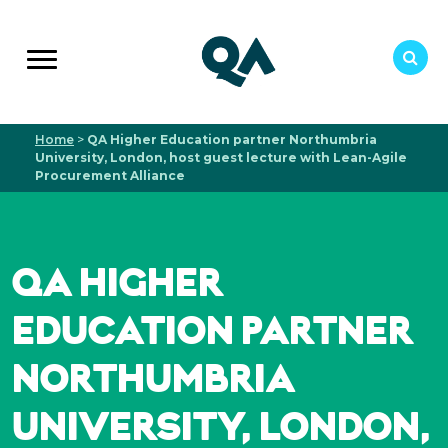
Home
>
QA Higher Education partner Northumbria
University, London, host guest lecture with Lean-Agile
Procurement Alliance
QA HIGHER
EDUCATION PARTNER
NORTHUMBRIA
UNIVERSITY, LONDON,