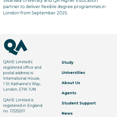
Swansea University and QA Higher Education
partner to deliver flexible degree programmes in
London from September 2025.
QAHE Limited’s
Study
registered office and
Universities
postal address is:
International House,
About Us
1 St Katharine’s Way,
London, E1W 1UN
Agents
QAHE Limited is
Student Support
registered in England
no. 11325201
News