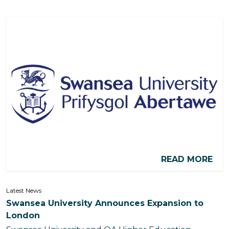
READ MORE
Latest News
Swansea University Announces Expansion to
London