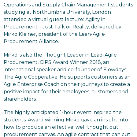
Operations and Supply Chain Management students
studying at Northumbria University, London
attended a virtual guest lecture: Agility in
Procurement – Just Talk or Reality, delivered by
Mirko Kleiner, president of the Lean-Agile
Procurement Alliance.
Mirko is also the Thought Leader in Lead-Agile
Procurement, CIPS Award Winner 2018, an
international speaker and co-founder of Flowdays –
The Agile Cooperative. He supports customers as an
Agile Enterprise Coach on their journeys to create a
positive impact for their employees, customers and
shareholders.
The highly anticipated 1-hour event inspired the
students. Award winning Mirko gave an insight into
how to produce an effective, well thought out
procurement canvas. An agile contract that can cut