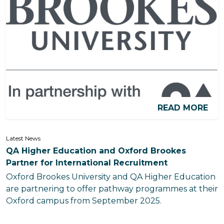
READ MORE
Latest News
QA Higher Education and Oxford Brookes
Partner for International Recruitment
Oxford Brookes University and QA Higher Education
are partnering to offer pathway programmes at their
Oxford campus from September 2025.