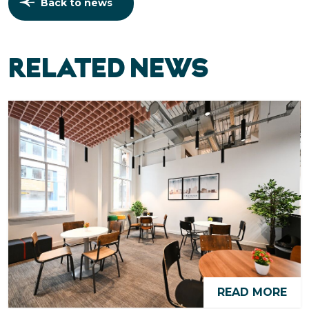
Back to news
RELATED NEWS
READ MORE