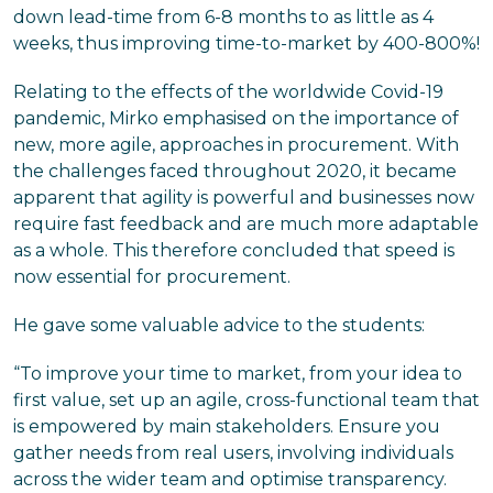
down lead-time from 6-8 months to as little as 4
weeks, thus improving time-to-market by 400-800%!
Relating to the effects of the worldwide Covid-19
pandemic, Mirko emphasised on the importance of
new, more agile, approaches in procurement. With
the challenges faced throughout 2020, it became
apparent that agility is powerful and businesses now
require fast feedback and are much more adaptable
as a whole. This therefore concluded that speed is
now essential for procurement.
He gave some valuable advice to the students:
“To improve your time to market, from your idea to
first value, set up an agile, cross-functional team that
is empowered by main stakeholders. Ensure you
gather needs from real users, involving individuals
across the wider team and optimise transparency.