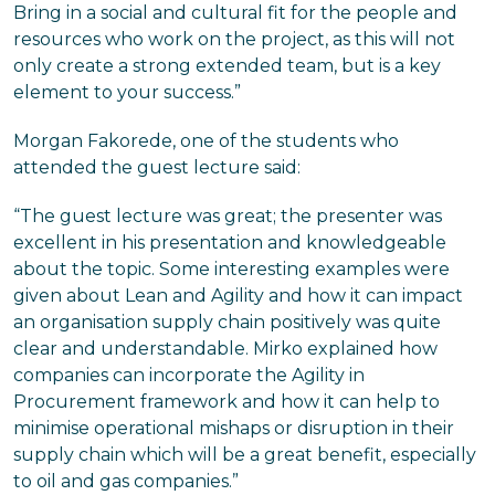
Bring in a social and cultural fit for the people and
resources who work on the project, as this will not
only create a strong extended team, but is a key
element to your success.”
Morgan Fakorede, one of the students who
attended the guest lecture said:
“The guest lecture was great; the presenter was
excellent in his presentation and knowledgeable
about the topic. Some interesting examples were
given about Lean and Agility and how it can impact
an organisation supply chain positively was quite
clear and understandable. Mirko explained how
companies can incorporate the Agility in
Procurement framework and how it can help to
minimise operational mishaps or disruption in their
supply chain which will be a great benefit, especially
to oil and gas companies.”