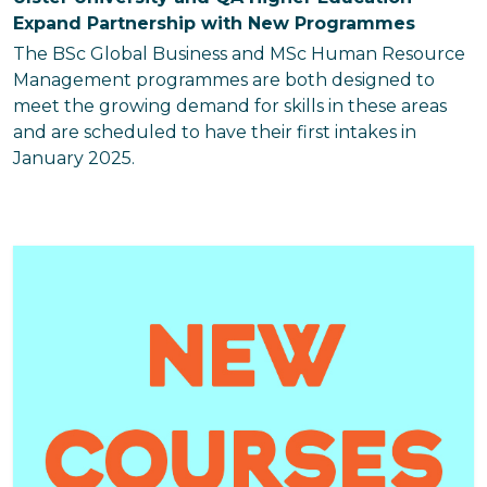
Expand Partnership with New Programmes
The BSc Global Business and MSc Human Resource
Management programmes are both designed to
meet the growing demand for skills in these areas
and are scheduled to have their first intakes in
January 2025.