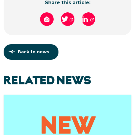
Share this article:
Back to news
RELATED NEWS