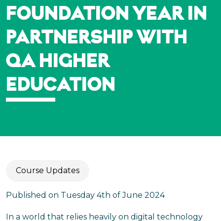
FOUNDATION YEAR IN
PARTNERSHIP WITH
QA HIGHER
EDUCATION
Course Updates
Published on Tuesday 4th of June 2024
In a world that relies heavily on digital technology