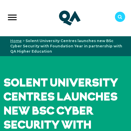
Home
>
Solent University Centres launches new BSc
Cyber Security with Foundation Year in partnership with
QA Higher Education
SOLENT UNIVERSITY
CENTRES LAUNCHES
NEW BSC CYBER
SECURITY WITH