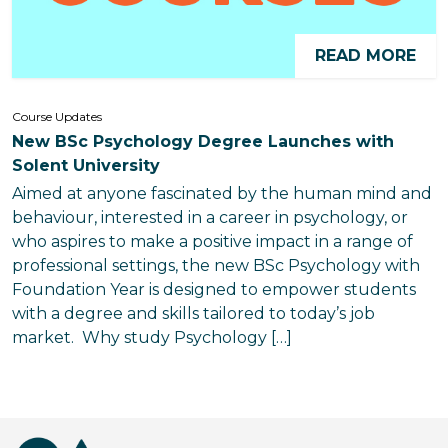
READ MORE
Course Updates
New BSc Psychology Degree Launches with
Solent University
Aimed at anyone fascinated by the human mind and
behaviour, interested in a career in psychology, or
who aspires to make a positive impact in a range of
professional settings, the new BSc Psychology with
Foundation Year is designed to empower students
with a degree and skills tailored to today’s job
market. Why study Psychology […]