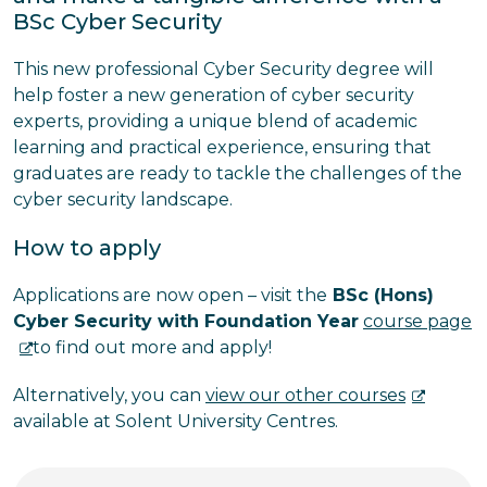
BSc Cyber Security
This new professional Cyber Security degree will
help foster a new generation of cyber security
experts, providing a unique blend of academic
learning and practical experience, ensuring that
graduates are ready to tackle the challenges of the
cyber security landscape.
How to apply
Applications are now open – v
isit the
BSc (Hons)
Cyber Security with Foundation Year
course page
to find out more and apply!
Alternatively, you can
view our other courses
available at Solent University Centres.