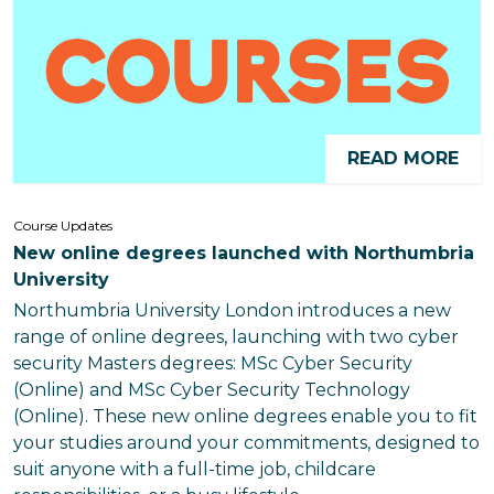
READ MORE
Course Updates
New online degrees launched with Northumbria
University
Northumbria University London introduces a new
range of online degrees, launching with two cyber
security Masters degrees: MSc Cyber Security
(Online) and MSc Cyber Security Technology
(Online). These new online degrees enable you to fit
your studies around your commitments, designed to
suit anyone with a full-time job, childcare