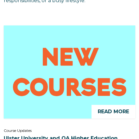
responsibilities, or a busy lifestyle.
READ MORE
Course Updates
Ulster University and QA Higher Education