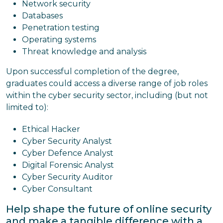
Network security
Databases
Penetration testing
Operating systems
Threat knowledge and analysis
Upon successful completion of the degree,
graduates could access a diverse range of job roles
within the cyber security sector, including (but not
limited to):
Ethical Hacker
Cyber Security Analyst
Cyber Defence Analyst
Digital Forensic Analyst
Cyber Security Auditor
Cyber Consultant
Help shape the future of online security
and make a tangible difference with a