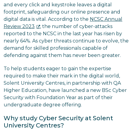
and every click and keystroke leaves a digital
footprint, safeguarding our online presence and
digital data is vital. According to the
NCSC Annual
Review 2023
, the number of cyber-attacks
reported to the NCSC in the last year has risen by
nearly 64%. As cyber threats continue to evolve, the
demand for skilled professionals capable of
defending against them has never been greater.
To help students eager to gain the expertise
required to make their mark in the digital world,
Solent University Centres, in partnership with QA
Higher Education, have launched a new BSc Cyber
Security with Foundation Year as part of their
undergraduate degree offering.
Why study Cyber Security at Solent
University Centres?