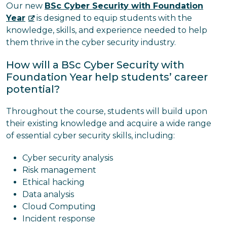
Our new
BSc Cyber Security with Foundation
Year
is designed to equip students with the
knowledge, skills, and experience needed to help
them thrive in the cyber security industry.
How will a BSc Cyber Security with
Foundation Year help students’ career
potential?
Throughout the course, students will build upon
their existing knowledge and acquire a wide range
of essential cyber security skills, including:
Cyber security analysis
Risk management
Ethical hacking
Data analysis
Cloud Computing
Incident response