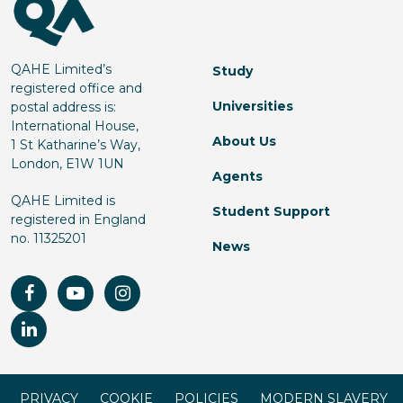
QAHE Limited’s
Study
registered office and
Universities
postal address is:
International House,
About Us
1 St Katharine’s Way,
London, E1W 1UN
Agents
QAHE Limited is
Student Support
registered in England
no. 11325201
News
PRIVACY
COOKIE
POLICIES
MODERN SLAVERY