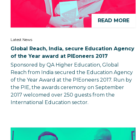
READ MORE
Latest News
Global Reach, India, secure Education Agency
of the Year award at PIEoneers 2017
Sponsored by QA Higher Education, Global
Reach from India secured the Education Agency
of the Year Award at the PIEoneers 2017. Run by
the PIE, the awards ceremony on September
2017 welcomed over 250 guests from the
International Education sector.