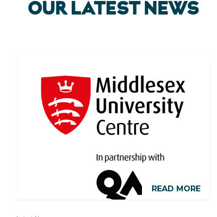
OUR LATEST NEWS
READ MORE