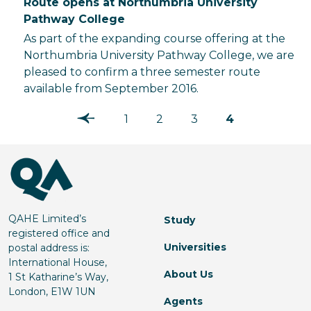
Route opens at Northumbria University
Pathway College
As part of the expanding course offering at the
Northumbria University Pathway College, we are
pleased to confirm a three semester route
available from September 2016.
1
2
3
4
QAHE Limited’s
Study
registered office and
Universities
postal address is:
International House,
About Us
1 St Katharine’s Way,
London, E1W 1UN
Agents