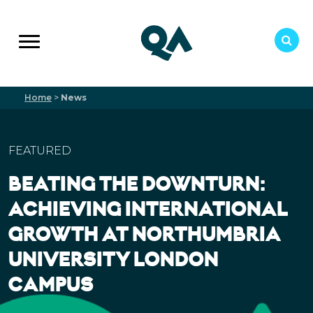
Home
>
News
FEATURED
BEATING THE DOWNTURN:
ACHIEVING INTERNATIONAL
GROWTH AT NORTHUMBRIA
UNIVERSITY LONDON
CAMPUS