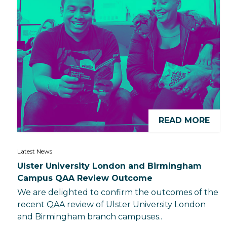
READ MORE
Latest News
Ulster University London and Birmingham
Campus QAA Review Outcome
We are delighted to confirm the outcomes of the
recent QAA review of Ulster University London
and Birmingham branch campuses..