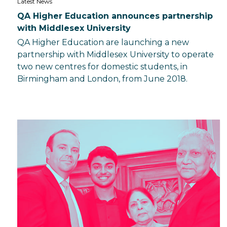
Latest News
QA Higher Education announces partnership
with Middlesex University
QA Higher Education are launching a new
partnership with Middlesex University to operate
two new centres for domestic students, in
Birmingham and London, from June 2018.