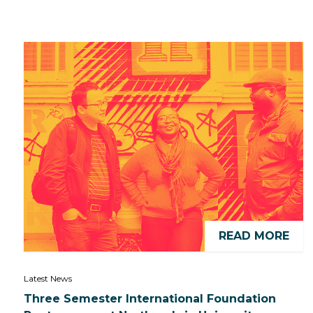
READ MORE
Latest News
Three Semester International Foundation