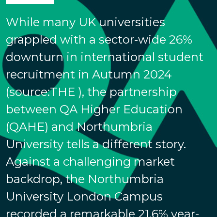
While many UK universities
grappled with a sector-wide 26%
downturn in international student
recruitment in Autumn 2024
(source:THE ), the partnership
between QA Higher Education
(QAHE) and Northumbria
University tells a different story.
Against a challenging market
backdrop, the Northumbria
University London Campus
recorded a remarkable 21.6% year-