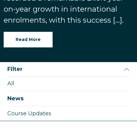
on-year growth in international
enrolments, with this success […].
Read More
Filter
All
News
Course Updates