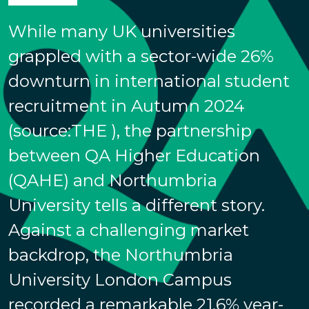
While many UK universities
grappled with a sector-wide 26%
downturn in international student
recruitment in Autumn 2024
(source:THE ), the partnership
between QA Higher Education
(QAHE) and Northumbria
University tells a different story.
Against a challenging market
backdrop, the Northumbria
University London Campus
recorded a remarkable 21.6% year-