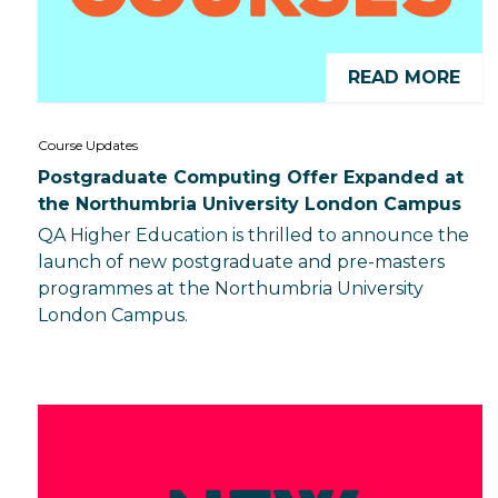
READ MORE
Course Updates
Postgraduate Computing Offer Expanded at
the Northumbria University London Campus
QA Higher Education is thrilled to announce the
launch of new postgraduate and pre-masters
programmes at the Northumbria University
London Campus.