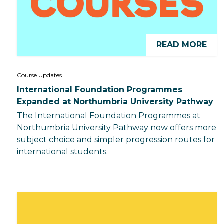
READ MORE
Course Updates
International Foundation Programmes
Expanded at Northumbria University Pathway
The International Foundation Programmes at
Northumbria University Pathway now offers more
subject choice and simpler progression routes for
international students.