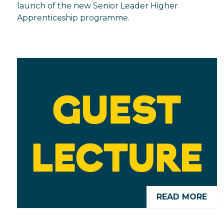
launch of the new Senior Leader Higher
Apprenticeship programme.
READ MORE