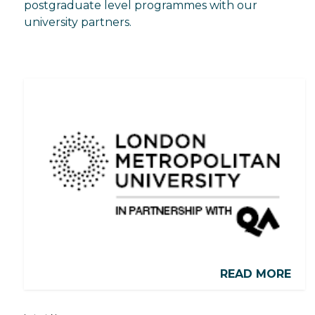
postgraduate level programmes with our
university partners.
READ MORE