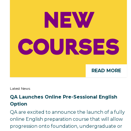
READ MORE
Latest News
QA Launches Online Pre-Sessional English
Option
QA are excited to announce the launch of a fully
online English preparation course that will allow
progression onto foundation, undergraduate or