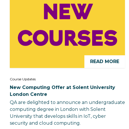
READ MORE
Course Updates
New Computing Offer at Solent University
London Centre
QA are delighted to announce an undergraduate
computing degree in London with Solent
University that develops skills in IoT, cyber
security and cloud computing.