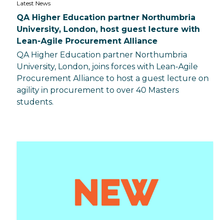
Latest News
QA Higher Education partner Northumbria
University, London, host guest lecture with
Lean-Agile Procurement Alliance
QA Higher Education partner Northumbria
University, London, joins forces with Lean-Agile
Procurement Alliance to host a guest lecture on
agility in procurement to over 40 Masters
students.