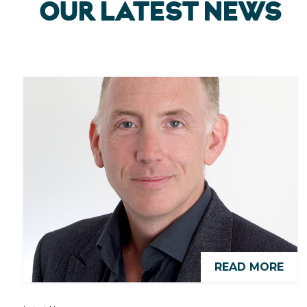
OUR LATEST NEWS
READ MORE