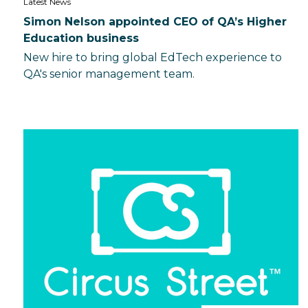
Latest News
Simon Nelson appointed CEO of QA’s Higher
Education business
New hire to bring global EdTech experience to
QA's senior management team.