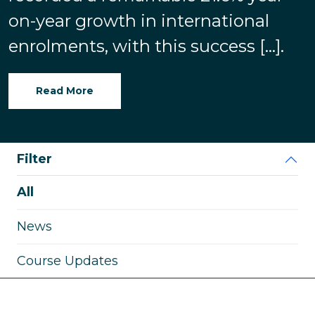
on-year growth in international
enrolments, with this success […].
Read More
Filter
All
News
Course Updates