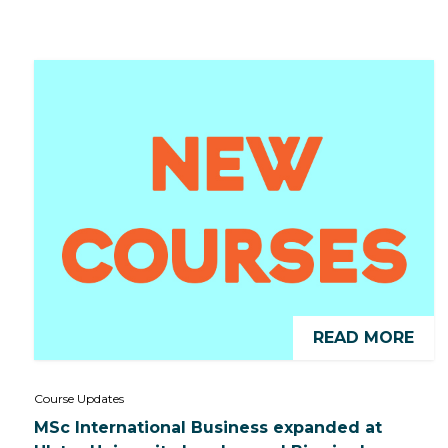
READ MORE
Course Updates
MSc International Business expanded at