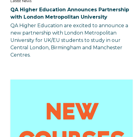
Latest News
QA Higher Education Announces Partnership
with London Metropolitan University
QA Higher Education are excited to announce a
new partnership with London Metropolitan
University for UK/EU students to study in our
Central London, Birmingham and Manchester
Centres.