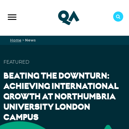
Home
>
News
FEATURED
BEATING THE DOWNTURN:
ACHIEVING INTERNATIONAL
GROWTH AT NORTHUMBRIA
UNIVERSITY LONDON
CAMPUS