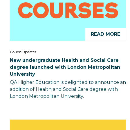
READ MORE
Course Updates
New undergraduate Health and Social Care
degree launched with London Metropolitan
University
QA Higher Education is delighted to announce an
addition of Health and Social Care degree with
London Metropolitan University.