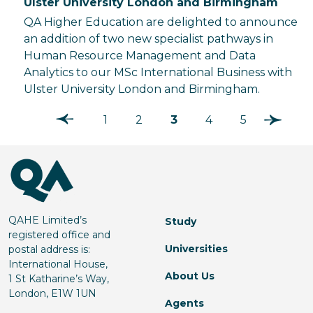
Ulster University London and Birmingham
QA Higher Education are delighted to announce
an addition of two new specialist pathways in
Human Resource Management and Data
Analytics to our MSc International Business with
Ulster University London and Birmingham.
1
2
3
4
5
QAHE Limited’s
Study
registered office and
Universities
postal address is:
International House,
About Us
1 St Katharine’s Way,
London, E1W 1UN
Agents