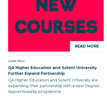
READ MORE
Latest News
QA Higher Education and Solent University
Further Expand Partnership
QA Higher Education and Solent University are
expanding their partnership with a new Degree
Apprenticeship programme