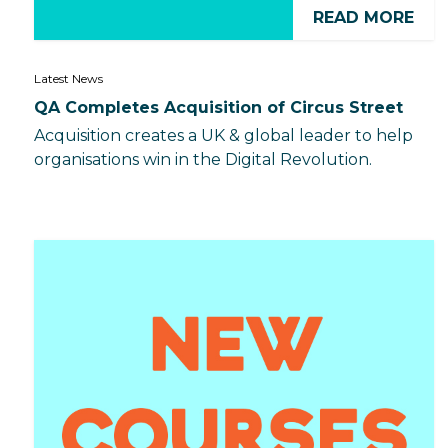
READ MORE
Latest News
QA Completes Acquisition of Circus Street
Acquisition creates a UK & global leader to help
organisations win in the Digital Revolution.