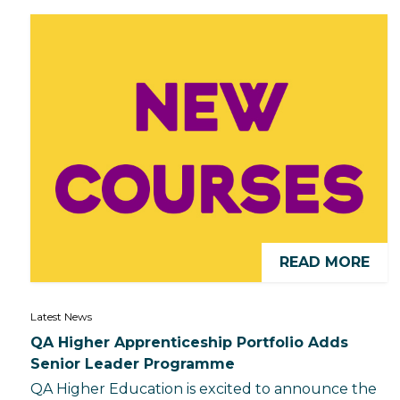
READ MORE
Latest News
QA Higher Apprenticeship Portfolio Adds
Senior Leader Programme
QA Higher Education is excited to announce the